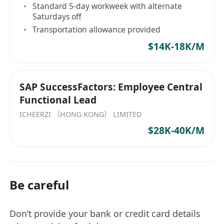
Standard 5-day workweek with alternate
comprehensive training.
Saturdays off
精英專業化： 全額資助行業認可的專業執照考試及
Transportation allowance provided
全方位培訓。
$14K-18K/M
SAP SuccessFactors: Employee Central
Functional Lead
ICHEERZI （HONG KONG） LIMITED
$28K-40K/M
Be careful
Don’t provide your bank or credit card details