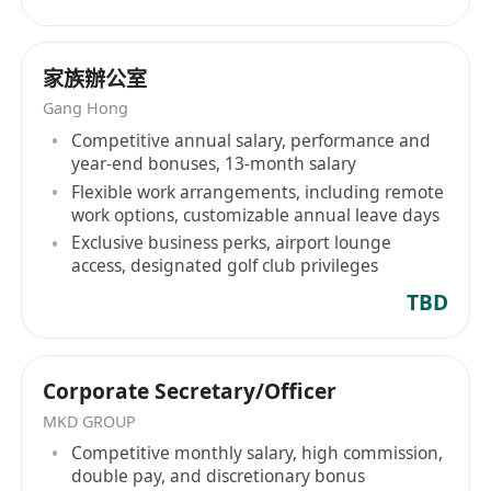
Mandarin is essential.
語言： 必須精通粵語及普通話。
家族辦公室
• Mindset: Entrepreneurial spirit with a desire to
Gang Hong
achieve professional certifications supported by
Competitive annual salary, performance and
the firm.
year-end bonuses, 13-month salary
心態： 具備創業精神，並渴望在公司支持下獲取相
Flexible work arrangements, including remote
關專業資格認證。
work options, customizable annual leave days
Rewards | 薪酬福利
Exclusive business perks, airport lounge
access, designated golf club privileges
• Attractive Package: Competitive monthly
allowance plus performance-driven incentives.
TBD
優厚待遇： 具競爭力的每月津貼及表現獎金。
• Fast-Track Promotion: Clear roadmap to
managerial roles within 1.5 years.
Corporate Secretary/Officer
快速晉升： 1.5 年內晉升管理職位的清晰路徑。
MKD GROUP
• Elite Professionalism: Full sponsorship for
Competitive monthly salary, high commission,
double pay, and discretionary bonus
industry-recognized professional licenses and