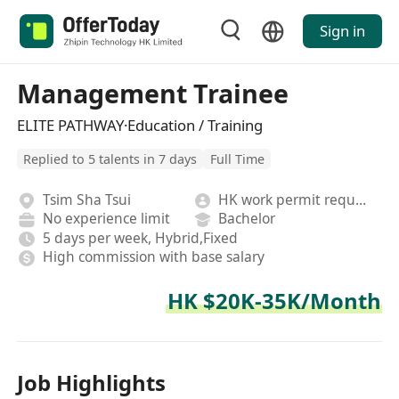
Sign in
Management Trainee
ELITE PATHWAY·Education / Training
Replied to 5 talents in 7 days
Full Time
Tsim Sha Tsui
HK work permit required
No experience limit
Bachelor
5 days per week, Hybrid,Fixed
High commission with base salary
HK $20K-35K/Month
Job Highlights