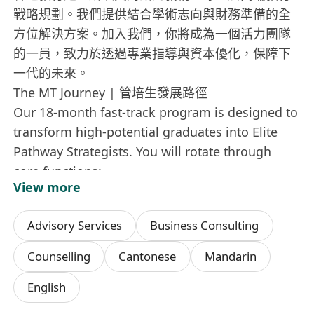
戰略規劃。我們提供結合學術志向與財務準備的全
方位解決方案。加入我們，你將成為一個活力團隊
的一員，致力於透過專業指導與資本優化，保障下
一代的未來。
The MT Journey | 管培生發展路徑
Our 18-month fast-track program is designed to
transform high-potential graduates into Elite
Pathway Strategists. You will rotate through
core functions:
View more
為期 18 個月的快速晉升計劃，旨在將具潛力的畢業
生培養成為睿途路徑策劃師。你將輪流參與以下核
Advisory Services
Business Consulting
心職能：
• Strategic Education Mapping | 戰略教育藍圖
Counselling
Cantonese
Mandarin
Learn to design long-term, multi-stage
English
educational pathways for elite global
institutions.