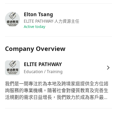
學習為全球名校申請設計長期、多階段的教育路
徑。
Elton Tsang
• Capital Sustainability & Risk Audit | 資本持續性
ELITE PATHWAY
·人力資源主任
與風險審計
Active today
Master the tools required to ensure a family's
educational capital remains resilient against
Company Overview
market volatility and inflation.
掌握確保家庭教育資本在市場波動與通脹下仍具備
韌性的專業工具。
ELITE PATHWAY
• HNW Client Advisory | 高淨值客戶諮詢
Education / Training
Develop sophisticated communication skills to
我們是一間專注於為本地及跨境家庭提供全方位諮
engage with UHNW families and provide
詢服務的專業機構。隨著社會對優質教育及完善生
bespoke solution presentations.
活規劃的需求日益增長，我們致力於成為客戶最值
培養精煉的溝通技巧，以接觸超高淨值家庭並提供
得信賴的長期合作夥伴。 我們的核心業務涵蓋專業
定製化方案簡報。
的香港升學諮詢，協助家長及學生規劃由中小學至
• Team Leadership & Operations | 團隊領導與營