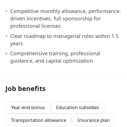
Competitive monthly allowance, performance-
driven incentives, full sponsorship for
professional licenses
Clear roadmap to managerial roles within 1.5
years
Comprehensive training, professional
guidance, and capital optimization
Job benefits
Year-end bonus
Education subsidies
Transportation allowance
Insurance plan