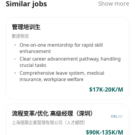
大專院校的升學階梯。除了提供入學申請、面試培
Similar jobs
Show more
運
訓等教育支援外，我們更深信每一個成功的教育計
Gain hands-on experience in talent
劃背後，都需要穩健的家庭資源作為後盾。因此，
management and business development
我們突破傳統單一的教育諮詢模式，為客戶提供跨
管理培训生
strategies.
領域的綜合配套方案，包括家庭資源配置、長遠生
數達物流
累積人才管理與業務發展策略的實戰經驗。
活規劃及來港生活配套等增值服務。 我們的團隊由
One-on-one mentorship for rapid skill
具備豐富經驗的專業顧問組成，秉持著「以客為
Requirements | 職位要求
enhancement
本」的宗旨，深入了解每一個家庭的獨特需求，量
• Education: Bachelor’s degree or above (All
Clear career advancement pathway, handling
身打造最合適的長遠規劃。 為配合公司業務的急速
disciplines; 2025/2026 Graduates & IANG
crucial tasks
發展，我們現正積極擴充團隊。我們重視每一位員
Comprehensive leave system, medical
welcomed).
工的個人成長與事業發展，提供完善的培訓機制、
insurance, workplace welfare
學歷： 大學本科或以上學位（學科不限；歡迎應屆
廣闊的晉升空間以及優厚的薪酬待遇。無論你是充
$17K-20K/M
畢業生及 IANG 申請）。
滿熱誠的應屆畢業生，還是渴望尋求事業突破的專
• Vision: A strong interest in the intersection of
業人士，只要你具備良好的溝通能力並希望在專業
education consulting and wealth architecture.
諮詢行業大展拳腳，我們都誠邀你加入我們的團
流程变革/优化 高级经理（深圳）
視野： 對教育諮詢與財富架構的交集領域具備濃厚
隊，與公司一同成長，助客戶規劃理想未來！
上海德築企業管理有限公司（人才顧問）
興趣。
$90K-135K/M
• Language: Proficiency in Cantonese and