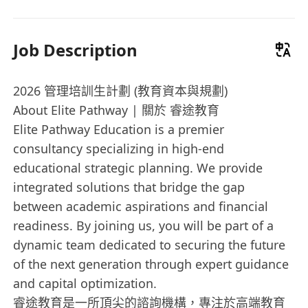
Job Description
2026 管理培訓生計劃 (教育資本與規劃)
About Elite Pathway | 關於 睿途教育
Elite Pathway Education is a premier
consultancy specializing in high-end
educational strategic planning. We provide
integrated solutions that bridge the gap
between academic aspirations and financial
readiness. By joining us, you will be part of a
dynamic team dedicated to securing the future
of the next generation through expert guidance
and capital optimization.
睿途教育是一所頂尖的諮詢機構，專注於高端教育