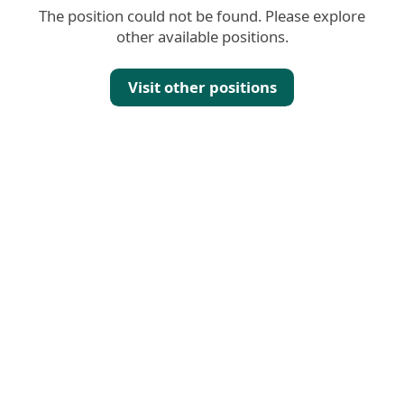
The position could not be found. Please explore
other available positions.
Visit other positions