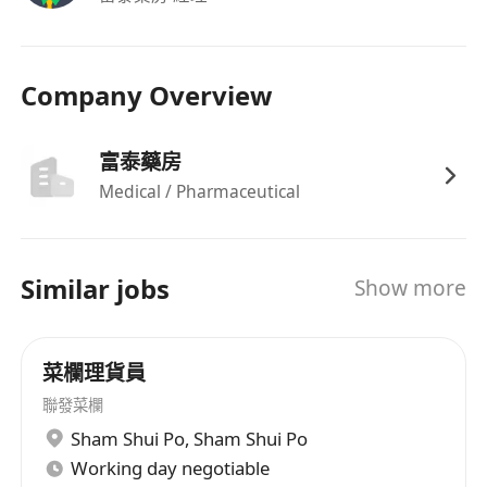
Company Overview
富泰藥房
Medical / Pharmaceutical
Similar jobs
Show more
菜欄理貨員
聯發菜欄
Sham Shui Po
,
Sham Shui Po
Working day negotiable