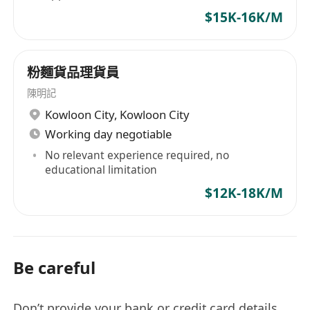
$15K-16K/M
粉麵貨品理貨員
陳明記
Kowloon City
,
Kowloon City
Working day negotiable
No relevant experience required, no
educational limitation
$12K-18K/M
Be careful
Don’t provide your bank or credit card details