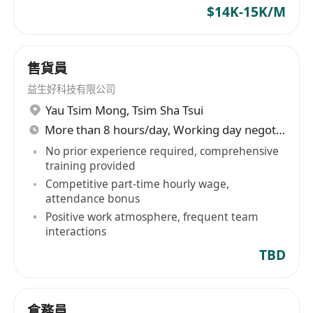
$14K-15K/M
售貨員
益生好科技有限公司
Yau Tsim Mong
,
Tsim Sha Tsui
More than 8 hours/day, Working day negotiable
No prior experience required, comprehensive
training provided
Competitive part-time hourly wage,
attendance bonus
Positive work atmosphere, frequent team
interactions
TBD
倉務員