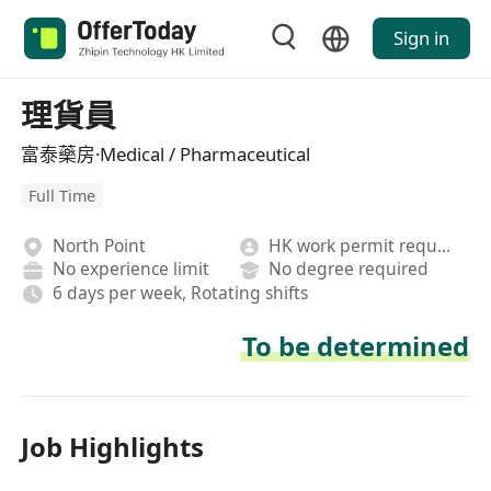
Sign in
理貨員
富泰藥房·Medical / Pharmaceutical
Full Time
North Point
HK work permit required
No experience limit
No degree required
6 days per week, Rotating shifts
To be determined
Job Highlights