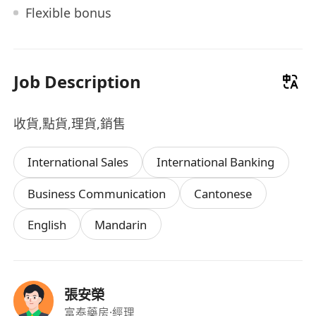
Flexible bonus
Job Description
收貨,點貨,理貨,銷售
International Sales
International Banking
Business Communication
Cantonese
English
Mandarin
張安榮
富泰藥房
·經理