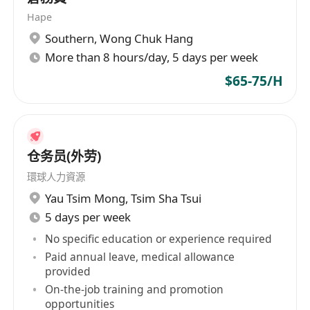
Hape
Southern
,
Wong Chuk Hang
More than 8 hours/day, 5 days per week
$65-75/H
仓务员(外劳)
環球人力資源
Yau Tsim Mong
,
Tsim Sha Tsui
5 days per week
No specific education or experience required
Paid annual leave, medical allowance
provided
On-the-job training and promotion
opportunities