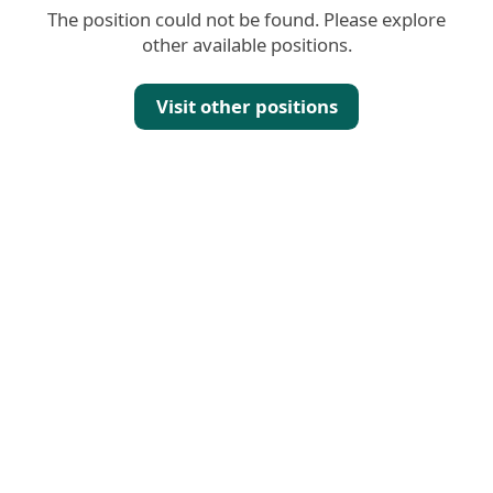
The position could not be found. Please explore
other available positions.
Visit other positions