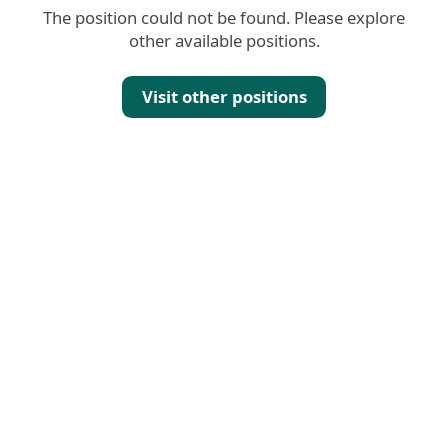
The position could not be found. Please explore
other available positions.
Visit other positions