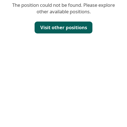
The position could not be found. Please explore
other available positions.
Visit other positions