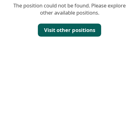
The position could not be found. Please explore
other available positions.
Visit other positions