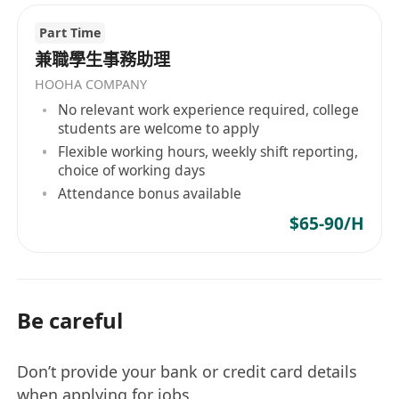
Part Time
兼職學生事務助理
HOOHA COMPANY
No relevant work experience required, college
students are welcome to apply
Flexible working hours, weekly shift reporting,
choice of working days
Attendance bonus available
$65-90/H
Be careful
Don’t provide your bank or credit card details
when applying for jobs.