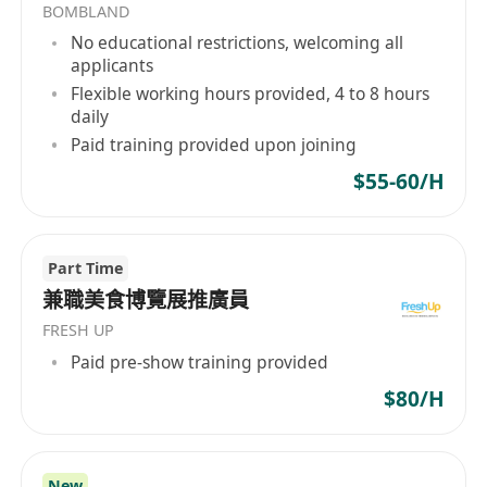
BOMBLAND
No educational restrictions, welcoming all
有興趣者請將履歷發送到
applicants
WhatsApp:********** 。/
Flexible working hours provided, 4 to 8 hours
Email:**************
daily
如有查詢，請致電人力資源部*********。
Paid training provided upon joining
$55-60/H
Part Time
兼職美食博覽展推廣員
FRESH UP
Paid pre-show training provided
$80/H
New