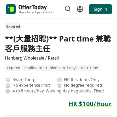
Sign in
Expired
**(大量招聘)** Part time 兼職
客戶服務主任
Hanberg·Wholesale / Retail
Expired
Replied to 31 talents in 7 days
Part Time
Kwun Tong
HK Residents Only
No experience limit
No degree required
4 to 8 hours/day, Working day negotiable, Fixed
HK $100/Hour