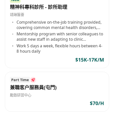
精神科專科診所 - 診所助理
靖琳醫薈
Comprehensive on-the-job training provided,
covering common mental health disorders,
etc.
Mentorship program with senior colleagues to
assist new staff in adapting to clinic
operations and professional development
Work 5 days a week, flexible hours between 4-
8 hours daily
$15K-17K/M
Part Time
兼職客户服務員(屯門)
勵致研習中心
$70/H