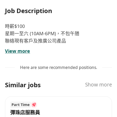
Job Description
時薪$100
星期一至六 (10AM-6PM)，不包午膳
聯絡現有客戶及推廣公司產品
一般文書工作(如: 資料輸入、存檔、文件分類、信
View more
件處理等)
由上司妥派不同工作
Here are some recommended positions.
流利廣東話 , 英語及普通話需求一般
懂電腦操作(MS Word, Excel)及必須中文打字 (速成/
Similar jobs
Show more
倉頡)
能即時上班者優先考慮
無需經驗，有客戶服務經驗優先
Part Time
必須有禮貌
彈珠店服務員
歡迎應屆畢業生