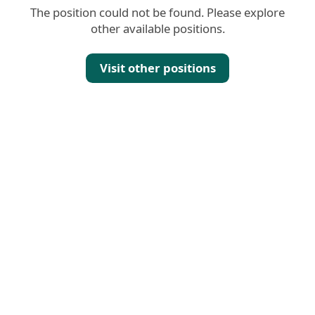
The position could not be found. Please explore
other available positions.
Visit other positions