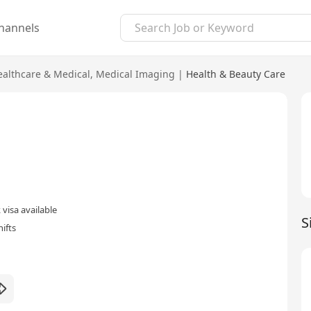
hannels
ealthcare & Medical
,
Medical Imaging
|
Health & Beauty Care
visa available
S
ifts