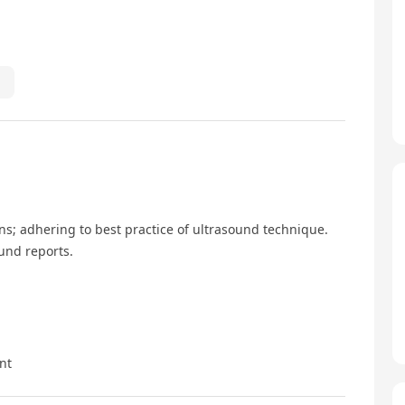
s; adhering to best practice of ultrasound technique.
und reports.
nt