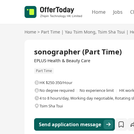
Home
Jobs
C
Home
>
Part Time
|
Yau Tsim Mong
,
Tsim Sha Tsui
|
H
sonographer (Part Time)
EPLUS·Health & Beauty Care
Part Time
HK $250-350/Hour
No degree required
No experience limit
HK work 
4 to 8 hours/day, Working day negotiable, Rotating sh
Tsim Sha Tsui
Send application message