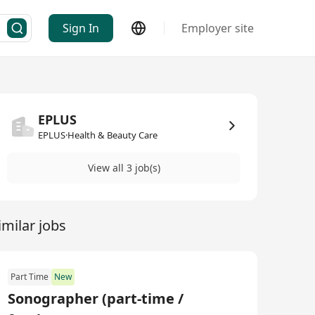
Sign In
Employer site
EPLUS
EPLUS·Health & Beauty Care
View all 3 job(s)
imilar jobs
Part Time
New
Sonographer (part-time /