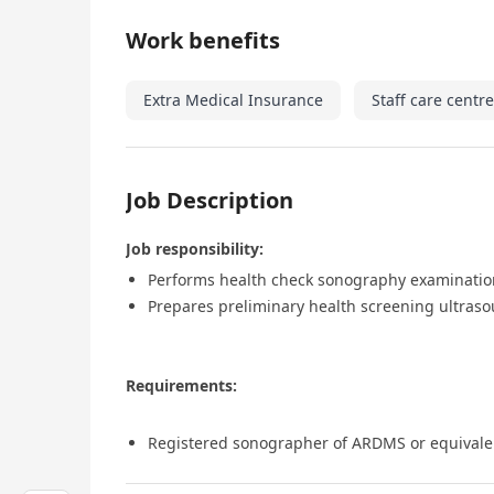
Work benefits
Extra Medical Insurance
Staff care centre
Job Description
Job responsibility:
Performs health check sonography examination
Prepares preliminary health screening ultraso
Requirements:
Registered sonographer of ARDMS or equivale