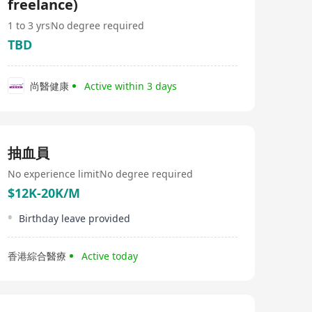
freelance)
1 to 3 yrs
No degree required
TBD
尚醫健康
Active within 3 days
抽血員
No experience limit
No degree required
$12K-20K/M
Birthday leave provided
香港綜合醫療
Active today