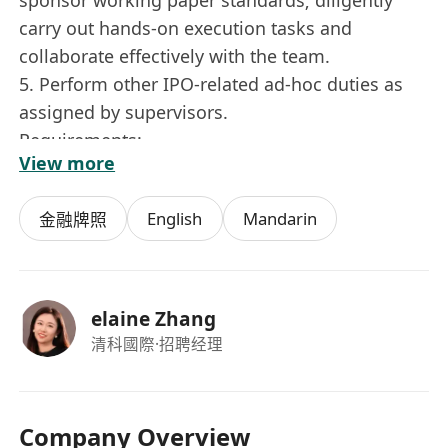
carry out hands-on execution tasks and
collaborate effectively with the team.
5. Perform other IPO-related ad-hoc duties as
assigned by supervisors.
Requirements:
View more
1. Bachelor’s degree or above.
2. Dependable, strong execution ability, willing
English
Mandarin
金融牌照
to work overtime and travel frequently, detail-
oriented, patient, and resilient under pressure.
3. Fluency in both Chinese and English;
proficient in MS Office (especially Excel data
elaine Zhang
organization) and basic office software.
清科國際
·招聘经理
4. Priority given to graduates from Hong Kong
universities or candidates who already have a
Hong Kong working visa.
Company Overview
5. Genuine interest in Hong Kong capital