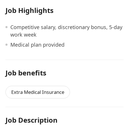
Job Highlights
Competitive salary, discretionary bonus, 5-day
work week
Medical plan provided
Job benefits
Extra Medical Insurance
Job Description