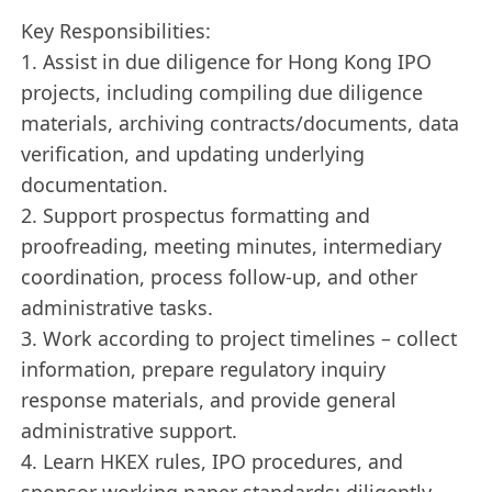
Key Responsibilities:
1. Assist in due diligence for Hong Kong IPO
projects, including compiling due diligence
materials, archiving contracts/documents, data
verification, and updating underlying
documentation.
2. Support prospectus formatting and
proofreading, meeting minutes, intermediary
coordination, process follow-up, and other
administrative tasks.
3. Work according to project timelines – collect
information, prepare regulatory inquiry
response materials, and provide general
administrative support.
4. Learn HKEX rules, IPO procedures, and
sponsor working paper standards; diligently