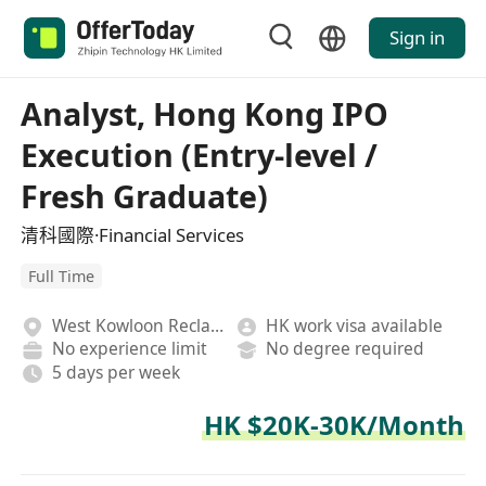
Sign in
Analyst, Hong Kong IPO
Execution (Entry-level /
Fresh Graduate)
清科國際·Financial Services
Full Time
West Kowloon Reclamation
HK work visa available
No experience limit
No degree required
5 days per week
HK $20K-30K/Month