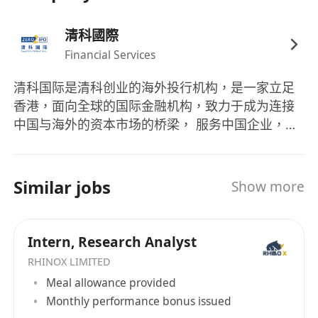
markets and sponsor work, with a commitment
清科國際
to long-term development in IPO execution.
Financial Services
清科国际是清科创业的海外投行机构，是一家立足
香港，面向全球的国际金融机构，致力于成为连接
中国与海外的资本市场的桥梁， 服务中国企业，力
助中国企业走向国际资本市场。目前，清科国际正
依托清科20余年创投经验及资源积累，积极开展跨
境及境外地的 投资银行、证券交易、资产管理、结
Similar jobs
Show more
构性融资等业务。 清科国际拥有一支专业担当、执
行经验丰富的精英团队。主要团队负责人均具有10
年以上的投行实战经验，拥有多年的境内外业务拓
Intern, Research Analyst
展经历，与境内外监管机构保持着良好的沟通和合
RHINOX LIMITED
作。团队曾成功帮助众多企业完成IPO、股票承销、
Meal allowance provided
项目并购等，获得良好的口碑。 清科证券作为一家
Monthly performance bonus issued
互联网券商，利用先进互联网技术为客户打造一个