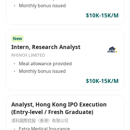
Monthly bonus issued
$10K-15K/M
New
Intern, Research Analyst
RHINOX LIMITED
Meal allowance provided
Monthly bonus issued
$10K-15K/M
Analyst, Hong Kong IPO Execution
(Entry-level / Fresh Graduate)
清科國際控股（香港）有限公司
Extra Medical Insurance