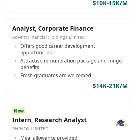
$10K-15K/M
安全快捷、信息专业、功能全面的一站式金融服务
商，提供包括香港证券买卖、股票孖展融资、新股
认购和专业研究等服务，助客户于投资的道路上取
Analyst, Corporate Finance
得理想回报。投资银行专注于为拟于香港上市的企
业提供保荐及股权融资类财务顾问务，其专业高效
Advent Financial Holdings Limited
的保荐团队、广阔强大的承销网络、全方位的融资
Offers good career development
opportunities
顾问服务为企业在香港资本市场的发展保驾护航
Attractive remuneration package and fringe
benefits
Fresh graduates are welcomed
$14K-21K/M
New
Intern, Research Analyst
RHINOX LIMITED
Meal allowance provided