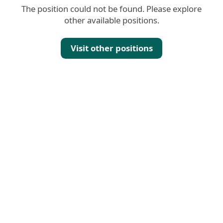
The position could not be found. Please explore
other available positions.
Visit other positions