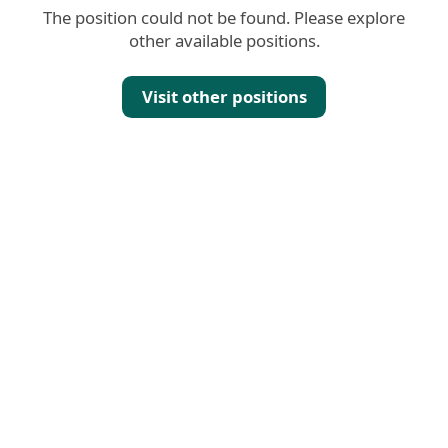
The position could not be found. Please explore
other available positions.
Visit other positions