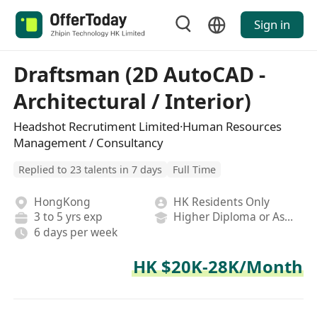
Sign in
Draftsman (2D AutoCAD -
Architectural / Interior)
Headshot Recrutiment Limited·Human Resources
Management / Consultancy
Replied to 23 talents in 7 days
Full Time
HongKong
HK Residents Only
3 to 5 yrs exp
Higher Diploma or Associate Degree
6 days per week
HK $20K-28K/Month