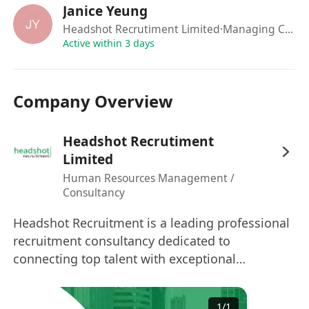
Janice Yeung
Headshot Recrutiment Limited
·Managing Consultant
Active within 3 days
Company Overview
Headshot Recrutiment
Limited
Human Resources Management /
Consultancy
Headshot Recruitment is a leading professional
recruitment consultancy dedicated to
connecting top talent with exceptional
opportunities since 2017. ​Our Markets: We
operate across Hong Kong, Macau, China,
1
/
1