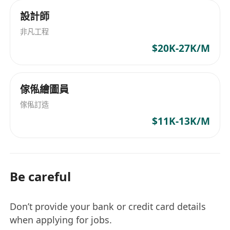
設計師
非凡工程
$20K-27K/M
傢俬繪圖員
傢俬訂造
$11K-13K/M
Be careful
Don’t provide your bank or credit card details
when applying for jobs.