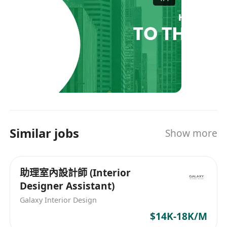
Singapore, Malaysia, Thailand, and the UK. ​Our
Philosophy: At Headshot Recruitment, we
believe in the value of talent. This principle has
been the foundation of our enduring leadership
in the industry. ​Our Services: We facilitate
successful matches between employers and job
seekers. Our offerings include: ​Advising global
companies on effective candidate sourcing
strategies. Assisting job seekers in finding their
ideal career opportunities.​ ​We are committed to
Similar jobs
Show more
excellence in recruitment, ensuring that both
clients and candidates achieve their objectives.
Website: https://www.headshot.com.hk/ Email:
助理室內設計師 (Interior
recruit@headshot.com.hk Contact: +852 3905
Designer Assistant)
3380 / +852 6881 1457 Whatsapp Channel:
https://whatsapp.com/channel/0029VaoEQ8Z4o
Galaxy Interior Design
7qNlL9xvF1m LinkedIn:
$14K-18K/M
https://www.linkedin.com/company/headshot-