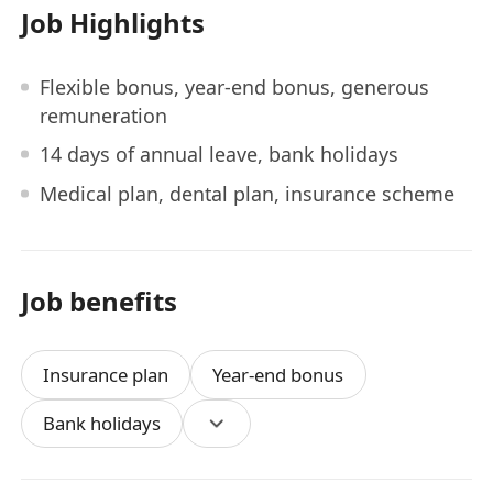
Job Highlights
Flexible bonus, year-end bonus, generous
remuneration
14 days of annual leave, bank holidays
Medical plan, dental plan, insurance scheme
Job benefits
Insurance plan
Year-end bonus
Bank holidays