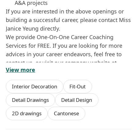
A&A projects
If you are interested in the above openings or
building a successful career, please contact Miss
Janice Yeung directly.
We provide One-On-One Career Coaching
Services for FREE. If you are looking for more
advices in your career endeavors, feel free to
contact us, or visit our company website at
View more
****************************
Interior Decoration
Fit-Out
Detail Drawings
Detail Design
2D drawings
Cantonese