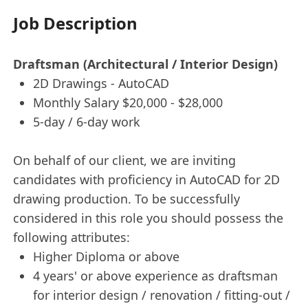
Job Description
Draftsman (Architectural / Interior Design)
2D Drawings - AutoCAD
Monthly Salary $20,000 - $28,000
5-day / 6-day work
On behalf of our client, we are inviting
candidates with proficiency in AutoCAD for 2D
drawing production. To be successfully
considered in this role you should possess the
following attributes:
Higher Diploma or above
4 years' or above experience as draftsman
for interior design / renovation / fitting-out /