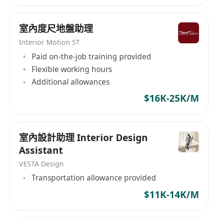
recruitment-limited/?viewAsMember=true
Instagram:
室內度尺地盤助理
https://www.instagram.com/headshotrecruitme
Interior Motion ST
nt/
Paid on-the-job training provided
Flexible working hours
Additional allowances
$16K-25K/M
室內設計助理 Interior Design
Assistant
VESTA Design
Transportation allowance provided
$11K-14K/M