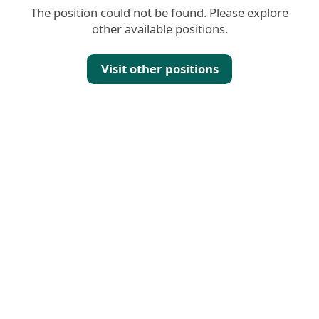
The position could not be found. Please explore
other available positions.
Visit other positions