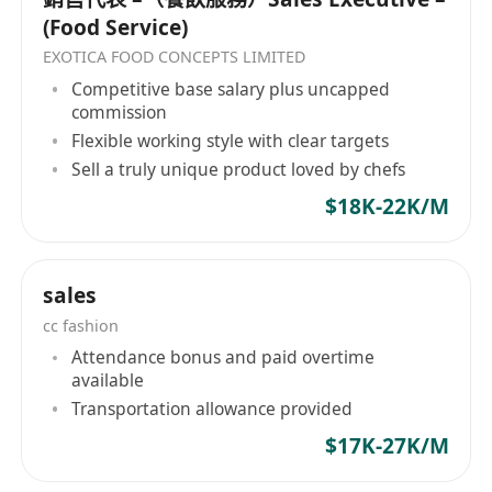
(Food Service)
EXOTICA FOOD CONCEPTS LIMITED
Competitive base salary plus uncapped
commission
Flexible working style with clear targets
Sell a truly unique product loved by chefs
$18K-22K/M
sales
cc fashion
Attendance bonus and paid overtime
available
Transportation allowance provided
$17K-27K/M