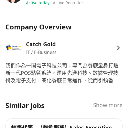
Active today
·
Active Recruiter
Company Overview
Catch Gold
IT / E-Business
我們作為一間電子科技公司，專門為餐廳量身打造
新一代POS點餐系統，運用先進科技、數據管理技
術及電子支付，簡化餐廳日常運作，從而引領香港
走向智能化發展。欲知更多詳情，請瀏覽：
ezpos.hk 如果您對我們涉及的行業都有熱誠，誠邀
您加入我們的團隊。
Similar jobs
Show more
銷售代表 –（餐飲服務）Sales Executive –