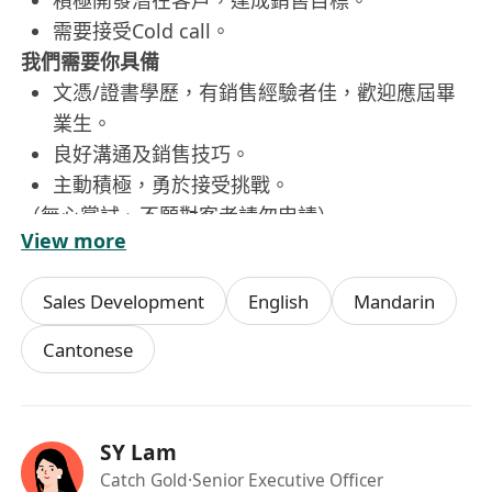
積極開發潛在客戶，達成銷售目標。
需要接受Cold call。
我們需要你具備
文憑/證書學歷，有銷售經驗者佳，歡迎應屆畢
業生。
良好溝通及銷售技巧。
主動積極，勇於接受挑戰。
（無心嘗試、不願對客者請勿申請）
View more
福利待遇
交通津貼、豐厚佣金
Sales Development
English
Mandarin
五天工作、銀行假期
醫療福利 (門診、住院、牙科)
Cantonese
10天年假、有薪病假
額外生日假、家庭關懷假
期待你的加入！
SY Lam
(申請人資料絕對保密，只作招聘用途)
Catch Gold
·Senior Executive Officer