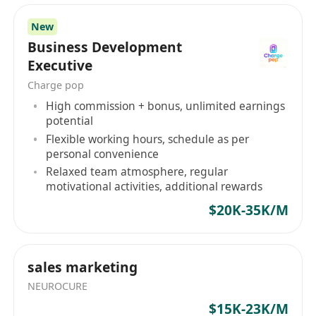
New
Business Development
Executive
Charge pop
High commission + bonus, unlimited earnings
potential
Flexible working hours, schedule as per
personal convenience
Relaxed team atmosphere, regular
motivational activities, additional rewards
$20K-35K/M
sales marketing
NEUROCURE
$15K-23K/M