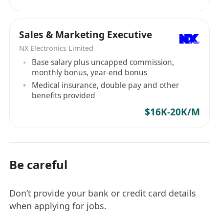
Sales & Marketing Executive
NX Electronics Limited
Base salary plus uncapped commission,
monthly bonus, year-end bonus
Medical insurance, double pay and other
benefits provided
$16K-20K/M
Be careful
Don’t provide your bank or credit card details
when applying for jobs.