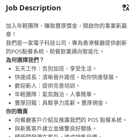
Job Description
加入年輕團隊，賺取豐厚獎金，開啟你的事業新篇
章！
我們是一家電子科技公司，專為香港餐廳提供創新
的POS點餐系統，助餐飲業邁向智能化。
為何選擇我們？
五天工作：告別加班，享受生活。
快速成長：清晰晉升路徑，助你快速發展。
歡迎新人：提供完善培訓。
年輕團隊：氣氛融洽，人事簡單。
豐厚回報：具競爭力底薪 + 豐厚佣金。
你的職責
向餐廳客戶介紹及推廣我們的 POS 點餐系統。
與新舊客戶建立並維繫良好關係。