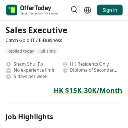
Sign in
Sales Executive
Catch Gold·IT / E-Business
Replied today
Full Time
Sham Shui Po
HK Residents Only
No experience limit
Diploma of Secondary School
5 days per week
HK $15K-30K/Month
Job Highlights