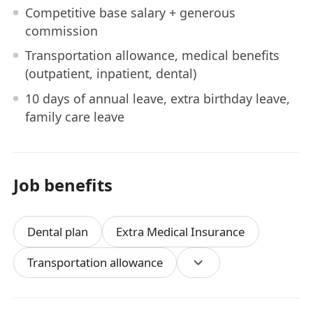
Competitive base salary + generous
commission
Transportation allowance, medical benefits
(outpatient, inpatient, dental)
10 days of annual leave, extra birthday leave,
family care leave
Job benefits
Dental plan
Extra Medical Insurance
Transportation allowance