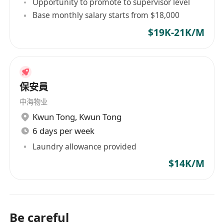
Opportunity to promote to supervisor level
Base monthly salary starts from $18,000
$19K-21K/M
保安員
中海物业
Kwun Tong
,
Kwun Tong
6 days per week
Laundry allowance provided
$14K/M
Be careful