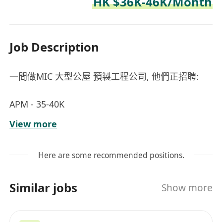
HK $36K-46K/Month
Job Description
一間做MIC 大型公屋 預製工程公司, 他們正招聘:
APM - 35-40K
Project Manager - 40-48K - NEGO.
View more
Remark: 求職者有經驗優先 - MIC 預制組件起樓工
程 / Window and Door projects / Curtain Wall**
Here are some recommended positions.
Email for Job Seekers:
Similar jobs
Show more
applyppt@recruitpro662.com
__________________________________________________
______________________