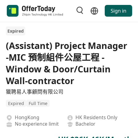
Sign in
Expired
(Assistant) Project Manager
-MIC 預制組件公屋工程 -
Window & Door/Curtain
Wall-contractor
獵聘易人事顧問有限公司
Expired
Full Time
HongKong
HK Residents Only
No experience limit
Bachelor