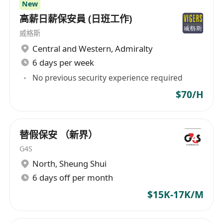
New
Diploma above. depends on position and
高薪日薪保安員 (日班工作)
working experience.
威格斯
More experience, will be considered as Senior
Central and Western
,
Admiralty
PM.
6 days per week
No previous security experience required
1-15 years solid experience in contractor,
$70/H
for any MIC 預制組件起樓/ Window and door
projects
Site supervision and construction project
替假保安 （新界）
management is required
G4S
求職者如有 公營房屋建築工程經驗者, 優先考慮。
North
,
Sheung Shui
6 days off per month
Good interpersonal, presentation and
$15K-17K/M
communication skills
Fluent in Cantonese