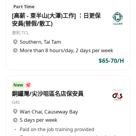
Work in HK
Part Time
___________________________________________________
[高薪 - 東半山(大潭)工作] ：日更保
_________
安員(替假/散工)
泰利 TCL
Email for Job Seekers:
Southern
,
Tai Tam
applyppt@recruitpro662.com
More than 8 hours/day, 2 days per week
$65-70/H
Please kindly send your CV in WORD format
ONLY with:
New
銅鑼灣/尖沙咀區名店保安員
CURRENT and EXPECTED SALARY
G4S
AVAILABILITY
Wan Chai
,
Causeway Bay
JOB TITLE in your EMAIL SUBJECT
5 days per week
Project List if needed
Paid on-the-job training provided