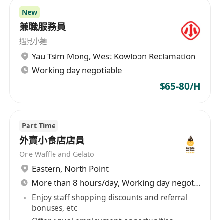
New
兼職服務員
遇見小麵
Yau Tsim Mong
,
West Kowloon Reclamation
Working day negotiable
$65-80/H
Part Time
外賣小食店店員
One Waffle and Gelato
Eastern
,
North Point
More than 8 hours/day, Working day negotiable
Enjoy staff shopping discounts and referral
bonuses, etc