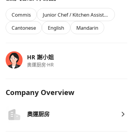
Commis
Junior Chef / Kitchen Assistant
Cantonese
English
Mandarin
HR 謝小姐
奧運厨房
·HR
Company Overview
奧運厨房