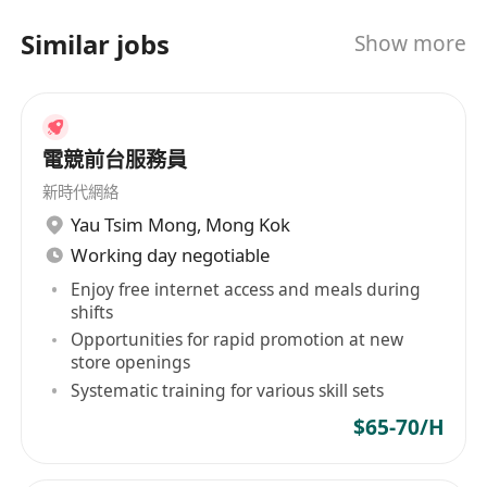
Similar jobs
Show more
電競前台服務員
新時代網絡
Yau Tsim Mong
,
Mong Kok
Working day negotiable
Enjoy free internet access and meals during
shifts
Opportunities for rapid promotion at new
store openings
Systematic training for various skill sets
$65-70/H