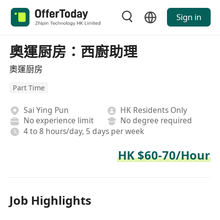
Sign in
奧運厨房：西廚助理
奧運厨房
Part Time
Sai Ying Pun
HK Residents Only
No experience limit
No degree required
4 to 8 hours/day, 5 days per week
HK $60-70/Hour
Job Highlights