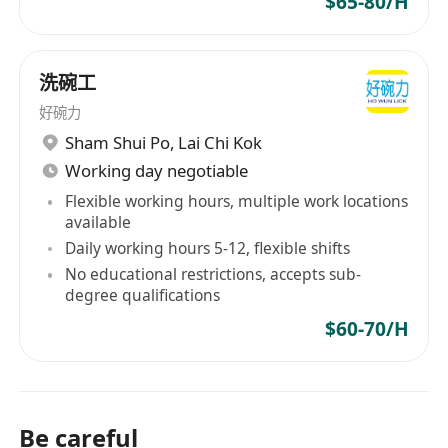
$65-80/H
洗碗工
好碗力
Sham Shui Po
,
Lai Chi Kok
Working day negotiable
Flexible working hours, multiple work locations
available
Daily working hours 5-12, flexible shifts
No educational restrictions, accepts sub-
degree qualifications
$60-70/H
Be careful