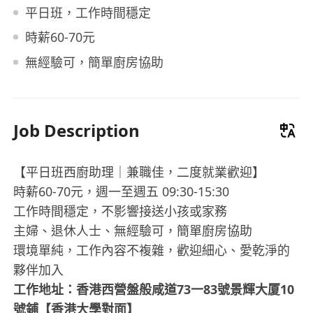
平日班，工作時間穩定
時薪60-70元
無經驗可，簡單廚房協助
Job Description
【平日班西廚助理｜兼職佳，二度就業歡迎】
時薪60-70元，週一至週五 09:30-15:30
工作時間穩定，不影響接送小孩或家務
主婦、退休人士、無經驗可，簡單廚房協助
環境單純，工作內容不複雜，歡迎細心、愛乾淨的
夥伴加入
工作地址：香港西營盤般咸道73一83號景輝大厦10
號鋪【香港大學對面】