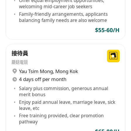
Offer equal employment opportunities,
welcoming mid-career job seekers
Family-friendly arrangements, applicants
balancing family needs are also welcome
$55-60/H
接待員
蘑菇電競
Yau Tsim Mong
,
Mong Kok
4 days off per month
Salary plus commission, generous annual
merit bonus
Enjoy paid annual leave, marriage leave, sick
leave, etc
Free training provided, clear promotion
pathway