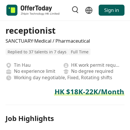
Sign in
receptionist
SANCTUARY·Medical / Pharmaceutical
Replied to 37 talents in 7 days
Full Time
Tin Hau
HK work permit required
No experience limit
No degree required
Working day negotiable, Fixed, Rotating shifts
HK $18K-22K/Month
Job Highlights