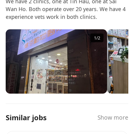
We have 2 clinics, one at Tin Hau, one at Sai
Wan Ho. Both operate over 20 years. We have 4
experience vets work in both clinics.
1
/
2
Similar jobs
Show more