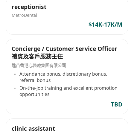
receptionist
MetroDental
$14K-17K/M
Concierge / Customer Service Officer
禮賓及客戶服務主任
逸苗香港心醫療集團有限公司
Attendance bonus, discretionary bonus,
referral bonus
On-the-job training and excellent promotion
opportunities
TBD
clinic assistant