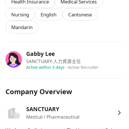
Health Insurance
Medical Services
Nursing
English
Cantonese
Mandarin
Gabby Lee
SANCTUARY
·人力資源主任
Active within 3 days
·
Active Recruiter
Company Overview
SANCTUARY
Medical / Pharmaceutical