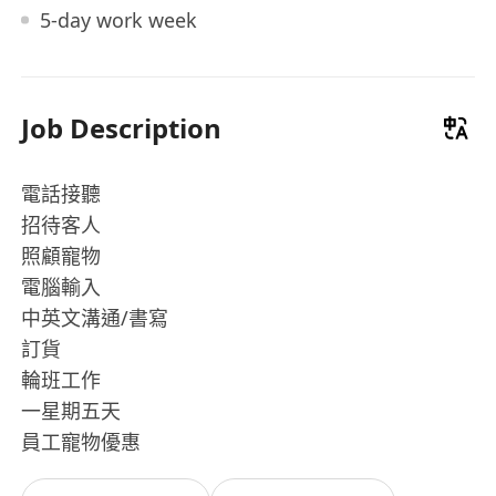
5-day work week
Job Description
電話接聽
招待客人
照顧寵物
電腦輸入
中英文溝通/書寫
訂貨
輪班工作
一星期五天
員工寵物優惠