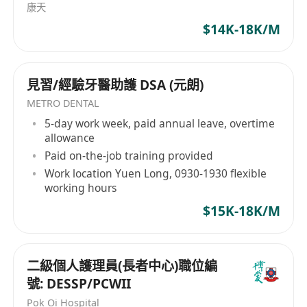
康天
$14K-18K/M
見習/經驗牙醫助護 DSA (元朗)
METRO DENTAL
5-day work week, paid annual leave, overtime
allowance
Paid on-the-job training provided
Work location Yuen Long, 0930-1930 flexible
working hours
$15K-18K/M
二級個人護理員(長者中心)職位編
號: DESSP/PCWII
Pok Oi Hospital