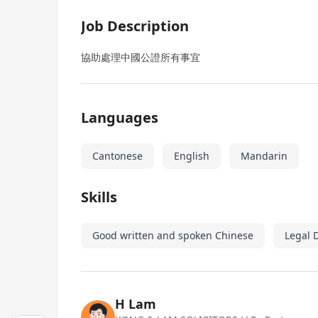
Job Description
協助處理中國公證所有事宜
Languages
Cantonese
English
Mandarin
Skills
Good written and spoken Chinese
Legal 
H Lam