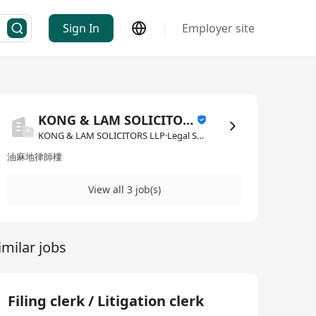
Sign In
Employer site
KONG & LAM SOLICITORS LLP
KONG & LAM SOLICITORS LLP·Legal Services
油麻地律師樓
View all 3 job(s)
imilar jobs
Filing clerk / Litigation clerk