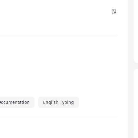
Documentation
English Typing