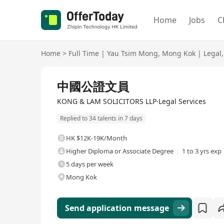
Home
Jobs
C
Home
>
Full Time
|
Yau Tsim Mong
,
Mong Kok
|
Legal
,
Full Time
中國公證文員
KONG & LAM SOLICITORS LLP·Legal Services
Replied to 34 talents in 7 days
HK $12K-19K/Month
Higher Diploma or Associate Degree
1 to 3 yrs exp
5 days per week
Mong Kok
Send application message