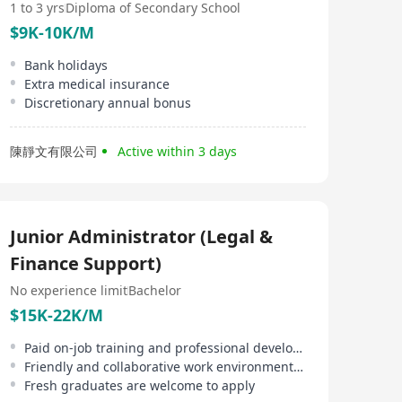
1 to 3 yrs
Diploma of Secondary School
$9K-10K/M
Bank holidays
Extra medical insurance
Discretionary annual bonus
陳靜文有限公司
Active within 3 days
Junior Administrator (Legal &
Finance Support)
No experience limit
Bachelor
$15K-22K/M
Paid on-job training and professional development support provided
Friendly and collaborative work environment, exposure to legal and finance functions
Fresh graduates are welcome to apply