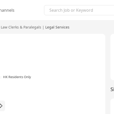
hannels
Law Clerks & Paralegals
|
Legal Services
HK Residents Only
S