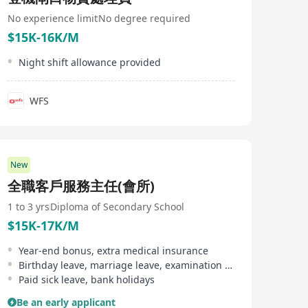
will share our incredible pride for our job, company and
industry What we ask of you: - Bring passion to all that
No experience limit
No degree required
you do - Listen, move fast and think innovatively -
$15K-16K/M
Speak up, have ideas and share them - Believe in
customer service, and treating every person with
Night shift allowance provided
kindness Who are we: Plaza Premium Group is found
where travellers’ paths cross. We were established in
Hong Kong in 1998 by Founder and CEO, Song Hoi-see.
WFS
He understood the value of an airport lounge and felt
that the experience should not be limited to a closed-
circuit group of travellers by introducing the world’s
first independent airport lounge concept. Today, we
operate the world’s largest network of international
New
airport lounges and award-winning airport hospitality
experiences and passenger service solutions. We have
全職客戶服務主任(會所)
the power and experience to make every airport travel
experience memorable for your brand and business.
1 to 3 yrs
Diploma of Secondary School
From the joy of arrival to the wave of goodbye, we’ll
$15K-17K/M
light the way. Website
http://www.plazapremiumgroup.com
Year-end bonus, extra medical insurance
Birthday leave, marriage leave, examination leave
Paid sick leave, bank holidays
Be an early applicant