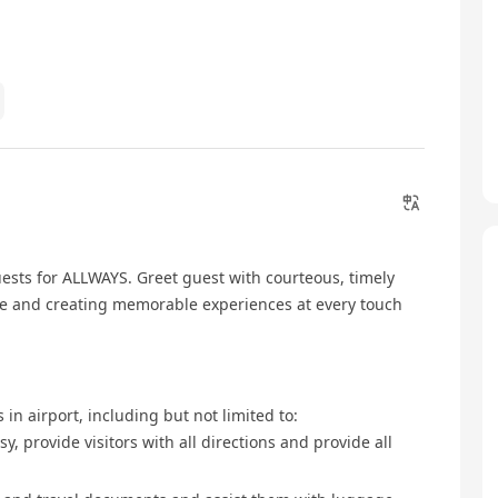
ests for ALLWAYS. Greet guest with courteous, timely
ice and creating memorable experiences at every touch
 in airport, including but not limited to:
, provide visitors with all directions and provide all