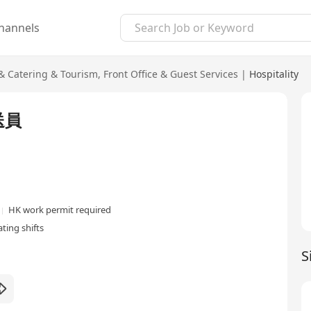
hannels
 & Catering & Tourism
,
Front Office & Guest Services
|
Hospitality
迎送員
HK work permit required
ting shifts
S