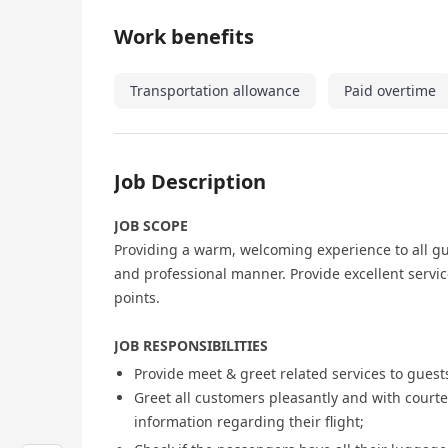
Work benefits
Transportation allowance
Paid overtime
Job Description
JOB SCOPE
Providing a warm, welcoming experience to all gu
and professional manner. Provide excellent serv
points.
JOB RESPONSIBILITIES
Provide meet & greet related services to guests
Greet all customers pleasantly and with courtesy
information regarding their flight;