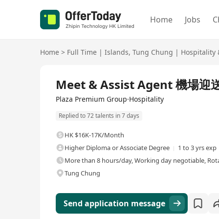
Home
Jobs
C
Home
>
Full Time
|
Islands
,
Tung Chung
|
Hospitality
Full Time
Meet & Assist Agent 機場
Plaza Premium Group·Hospitality
Replied to 72 talents in 7 days
HK $16K-17K/Month
Higher Diploma or Associate Degree
1 to 3 yrs exp
More than 8 hours/day, Working day negotiable, Rota
Tung Chung
Send application message