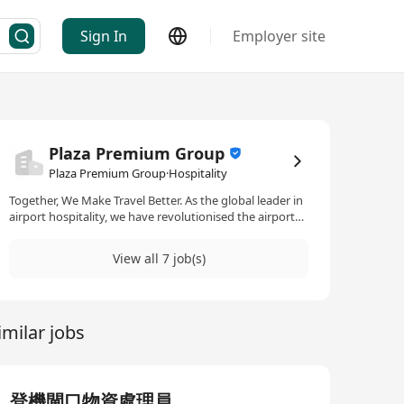
Sign In
Employer site
Plaza Premium Group
Plaza Premium Group·Hospitality
Together, We Make Travel Better. As the global leader in
airport hospitality, we have revolutionised the airport
experience to meet travellers’ needs, before they have
even arrived. Our multiple award-winning, integrated,
View all 7 job(s)
360° airport services are a guiding light for those
seeking to simplify, empower their journey, and enrich
their airport experience. In Plaza Premium Group, you
will work with colleagues from all parts of the world for
imilar jobs
a truly global experience. To be a part of the
#PPGFamily, you do not need to be from this industry,
but you do need to be passionate. Our promise to you:
- We will respect and value your background and
perspectives - We will work together with integrity - We
登機閘口物資處理員