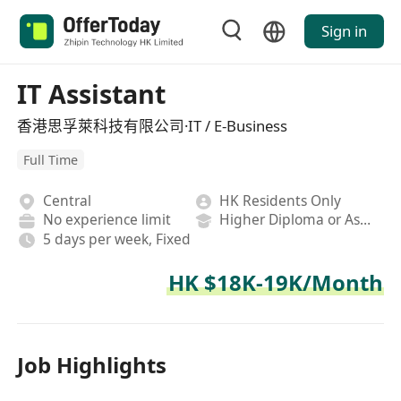
Sign in
IT Assistant
香港思孚萊科技有限公司·IT / E-Business
Full Time
Central
HK Residents Only
No experience limit
Higher Diploma or Associate Degree
5 days per week, Fixed
HK $18K-19K/Month
Job Highlights