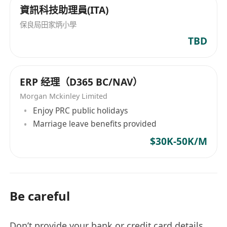
資訊科技助理員(ITA)
保良局田家炳小學
TBD
ERP 经理（D365 BC/NAV）
Morgan Mckinley Limited
Enjoy PRC public holidays
Marriage leave benefits provided
$30K-50K/M
Be careful
Don’t provide your bank or credit card details