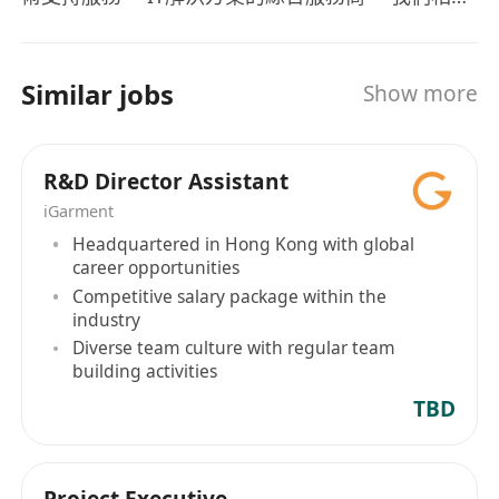
“人才是公司的最有價值的資產”，我們組建了人才拓
展團隊和人才服務團隊為我們的客戶、我們自己在
市場中挖掘最合適的人才、留住人才，用好人才。
Similar jobs
Show more
我們利用人才組建了專業的IT技術團隊面向用戶提
供綜合的IT技術服務和解決方案，以香港為支點面
向全球用戶提供高質量、低成本的服務。
R&D Director Assistant
iGarment
Headquartered in Hong Kong with global
career opportunities
Competitive salary package within the
industry
Diverse team culture with regular team
building activities
TBD
Project Executive