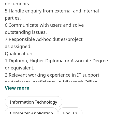
documents.
5.Handle enquiry from external and internal
parties.
6.Communicate with users and solve
outstanding issues.
7.Responsible Ad-hoc duties/project
as assigned.
Qualification:
1.Diploma, Higher Diploma or Associate Degree
or equivalent.
2.Relevant working experience in IT support
or Assistant, proficiency in Microsoft Office.
View more
3.A fast learner with good analytical, problem
solving, interpersonal and communication
Information Technology
skills, good at reporting and self-management.
4.Good command of spoken and written English
Computer Application
English