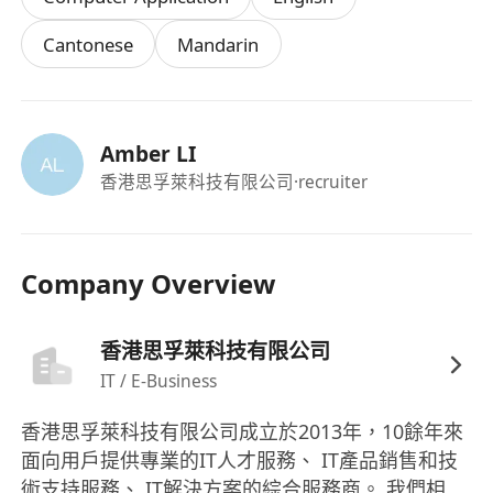
and Chinese (Fluency in Putonghua preferred)
Cantonese
Mandarin
5.Detail-minded, energetic, positive attitude,
team player.
6.Fresh graduates are welcomed.
Amber LI
香港思孚萊科技有限公司
·recruiter
Company Overview
香港思孚萊科技有限公司
IT / E-Business
香港思孚萊科技有限公司成立於2013年，10餘年來
面向用戶提供專業的IT人才服務、 IT產品銷售和技
術支持服務、 IT解決方案的綜合服務商。 我們相信