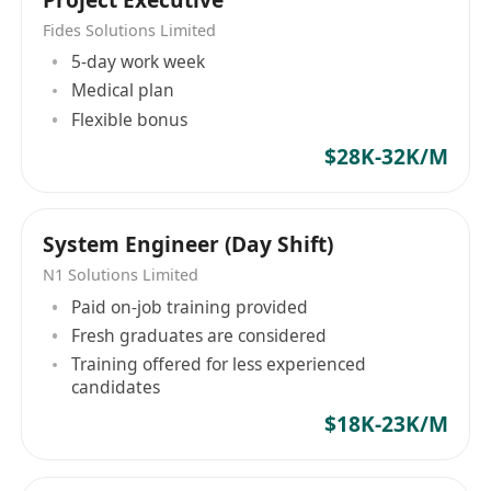
Fides Solutions Limited
5-day work week
Medical plan
Flexible bonus
$28K-32K/M
System Engineer (Day Shift)
N1 Solutions Limited
Paid on-job training provided
Fresh graduates are considered
Training offered for less experienced
candidates
$18K-23K/M