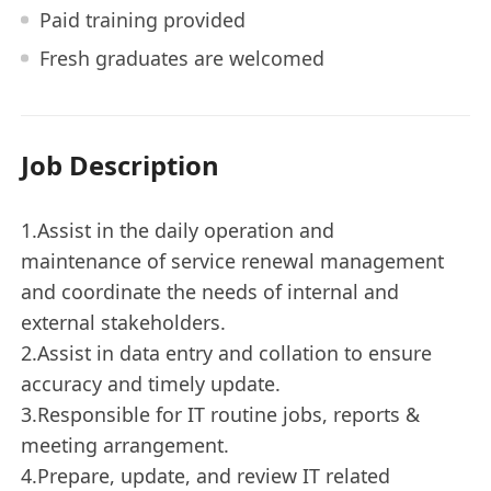
Paid training provided
Fresh graduates are welcomed
Job Description
1.Assist in the daily operation and
maintenance of service renewal management
and coordinate the needs of internal and
external stakeholders.
2.Assist in data entry and collation to ensure
accuracy and timely update.
3.Responsible for IT routine jobs, reports &
meeting arrangement.
4.Prepare, update, and review IT related