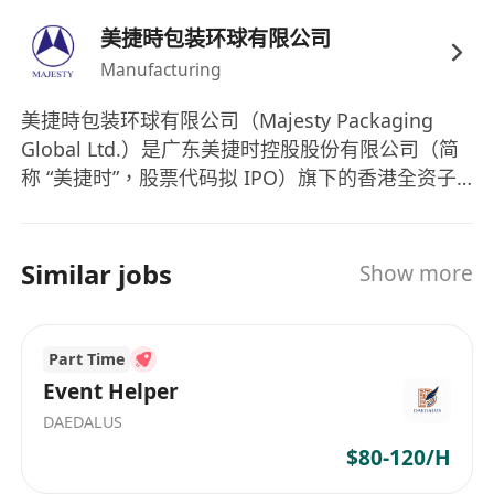
valid Hong Kong working visa (such as
美捷時包装环球有限公司
Quality Migrant Admission Scheme), local
Manufacturing
household registration, or permanent
residency.
美捷時包装环球有限公司（Majesty Packaging
Global Ltd.）是广东美捷时控股股份有限公司（简
称 “美捷时”，股票代码拟 IPO）旗下的香港全资子
公司，主要负责集团的全球业务拓展、国际贸易及
海外市场运营。 一、核心信息 英文名称：Majesty
Packaging Global Ltd. 注册地：中国香港（Hong
Similar jobs
Show more
Kong） 母公司：广东美捷时控股股份有限公司（中
山总部，全球最大气雾剂阀门与泵类包装制造商之
一） 成立背景：作为美捷时集团的国际业务总部，
Part Time
统筹海外销售、供应链管理、品牌全球化及海外子
Event Helper
公司（泰国、巴西工厂）的协调。 二、集团背景
DAEDALUS
（美捷时 Majesty） 总部：中国广东中山 成立：
$80-120/H
1988 年（广州起步，2001 年迁至中山） 主营：气
雾剂阀门、喷雾泵、乳液泵、泡沫泵、医药吸入装