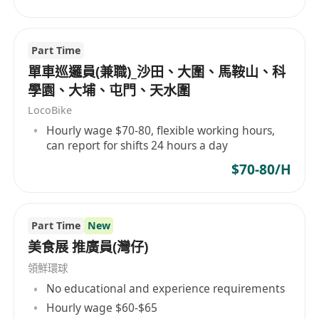
Part Time
單車巡邏員(兼職)_沙田、大圍、馬鞍山、科
學園、大埔、屯門、天水圍
LocoBike
Hourly wage $70-80, flexible working hours,
can report for shifts 24 hours a day
$70-80/H
Part Time
New
美食展 推廣員(灣仔)
領鮮環球
No educational and experience requirements
Hourly wage $60-$65