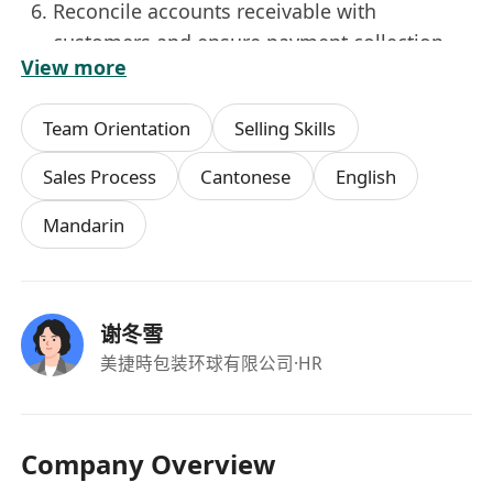
Reconcile accounts receivable with
customers and ensure payment collection.
View more
Follow up on customer complaints and
returns, and assist in customer satisfaction
Team Orientation
Selling Skills
surveys.
Complete other tasks assigned by
Sales Process
Cantonese
English
supervisors on an ad-hoc basis.
Mandarin
Job Requirements
Bachelor’s degree or above; at least 3 years
of relevant working experience in
international sales, order follow-up, etc.
谢冬雪
Proficient in Cantonese and English with
美捷時包装环球有限公司
·HR
strong communication skills; skilled in using
office software.
Must hold a valid Hong Kong driving license
Company Overview
and be able to drive proficiently; possess a