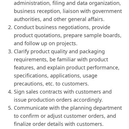
administration, filing and data organization,
business reception, liaison with government
authorities, and other general affairs.
Conduct business negotiations, provide
product quotations, prepare sample boards,
and follow up on projects.
Clarify product quality and packaging
requirements, be familiar with product
features, and explain product performance,
specifications, applications, usage
precautions, etc. to customers.
Sign sales contracts with customers and
issue production orders accordingly.
Communicate with the planning department
to confirm or adjust customer orders, and
finalize order details with customers.