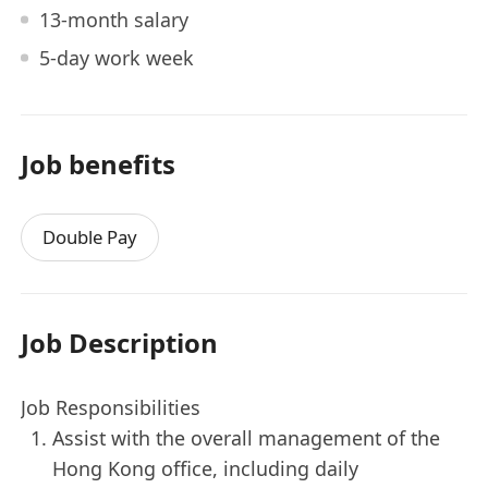
13-month salary
5-day work week
Job benefits
Double Pay
Job Description
Job Responsibilities
Assist with the overall management of the
Hong Kong office, including daily