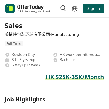
Sign in
Sales
美捷時包装环球有限公司·Manufacturing
Full Time
Kowloon City
HK work permit required
3 to 5 yrs exp
Bachelor
5 days per week
HK $25K-35K/Month
Job Highlights