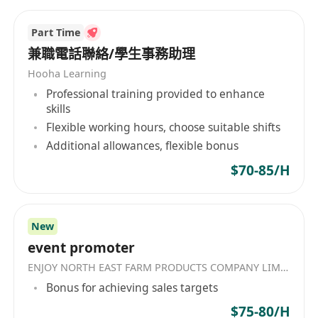
置、气雾盖等精密包装系统。
Part Time
兼職電話聯絡/學生事務助理
Hooha Learning
Professional training provided to enhance
skills
Flexible working hours, choose suitable shifts
Additional allowances, flexible bonus
$70-85/H
New
event promoter
ENJOY NORTH EAST FARM PRODUCTS COMPANY LIMITED
Bonus for achieving sales targets
$75-80/H