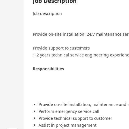
Job Description
Job description
Provide on-site installation, 24/7 maintenance ser
Provide support to customers
1-2 years technical service engineering experien
Responsibilities
Provide on-site installation, maintenance and 
Perform emergency service call
Provide technical support to customer
Assist in project management