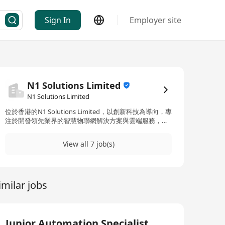
Sign In
Employer site
N1 Solutions Limited
N1 Solutions Limited
位於香港的N1 Solutions Limited，以創新科技為導向，專
注於開發領先業界的智慧物聯網解決方案與雲端服務，以
促進不同領域包括零售、航空、生物科技、電腦硬件、電
子、金融、醫療保健、生命科學、製造、網絡、半導體、
View all 7 job(s)
軟件和電信等行業的成長與競爭優勢。N1 Solutions
Limited承諾於多樣化行業中提供服務，並聘用具多元背景
的專業人士，展現出對於員工多樣性及提供多元化商業解
決方案的承諾。公司不僅僅局限於智慧物聯網解決方案，
imilar jobs
還推出了名為‘N1’的品牌，其中包含了智慧物聯網和智能
指揮中心解決方案的融合創新。作為一間位於香港的創新
型企業，N1 Solutions Limited積極拓展其在亞太地區的影
響力，透過尖端科技改造多個領域，如物業、零售、醫療
保健、酒店、物流及購物中心等，致力於打造一個科技與
Junior Automation Specialist