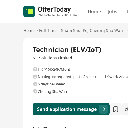
Home
Jobs
C
Home
>
Full Time
|
Sham Shui Po
,
Cheung Sha Wan
|
Full Time
Technician (ELV/IoT)
N1 Solutions Limited
HK $16K-24K/Month
No degree required
1 to 3 yrs exp
HK work visa a
6 days per week
Cheung Sha Wan
Send application message