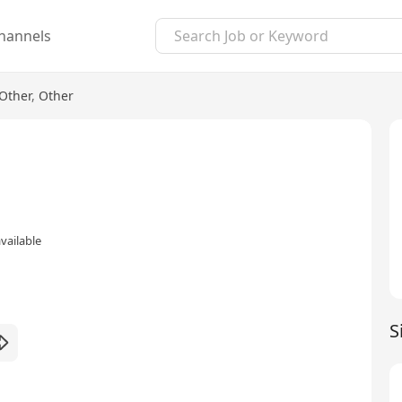
hannels
Other
,
Other
vailable
S