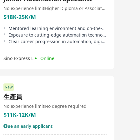
想像結合的領域。公司的業務還包括提供客製化軟件設
計、諮詢、開發和測試服務，旨在支持業務和組織成長，
No experience limit
Higher Diploma or Associate Degree
激發其真正潛力。綜合以上，N1 Solutions Limited不僅是
$18K-25K/M
一家專業從事智慧物聯網解決方案的公司，更是領先於提
供全方位產業服務的創新領袖，致力於將科技創新帶入各
Mentored learning environment and on-the-job training by experienced staff
個行業，不斷探索和擴大其在全球的業務版圖。 N1
Exposure to cutting-edge automation technologies and AI practical applications
Solutions Limited, headquartered in Hong Kong, is
Clear career progression in automation, digital transformation, and business data analysis
innovation-driven and specializes in developing cutting-
edge smart Internet of Things (IoT) solutions and cloud
services to foster growth and competitive advantages
Sino Express L
Online
across various sectors including retail, aviation, biotech,
computer hardware, electronics, finance, healthcare, life
sciences, manufacturing, networking, semiconductors,
software, and telecommunications. Committed to
serving diverse industries, N1 Solutions Limited
employs professionals with varied backgrounds,
New
demonstrating its commitment to diversity among
生產員
employees and providing diversified business
solutions. Beyond just smart IoT solutions, the
No experience limit
No degree required
company has launched the 'N1' brand, which combines
$11K-12K/M
innovative smart IoT and intelligent command center
solutions. As an innovative enterprise based in Hong
Be an early applicant
Kong, N1 Solutions Limited actively expands its
influence in the Asia-Pacific region by transforming
multiple fields through advanced technology, such as