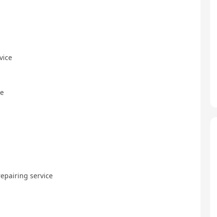
vice
ce
repairing service