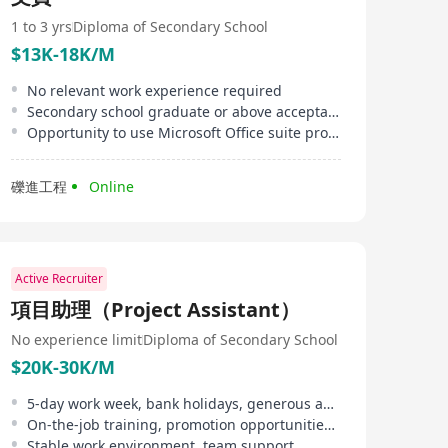
sent to us confidential. We always ask your permission
before sending a resume to a client.
1 to 3 yrs
Diploma of Secondary School
$13K-18K/M
No relevant work experience required
Secondary school graduate or above acceptable
Opportunity to use Microsoft Office suite provided
礫進工程
Online
Active Recruiter
項目助理（Project Assistant）
No experience limit
Diploma of Secondary School
$20K-30K/M
5-day work week, bank holidays, generous annual leave
On-the-job training, promotion opportunities, performance bonus
Stable work environment, team support