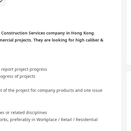
n & Construction Services company in Hong Kong.
rcial projects. They are looking for high caliber &
 report project progress
ogress of projects
t of the project for company products and site issue
ies or related disciplines
orks, preferably in Workplace / Retail / Residential