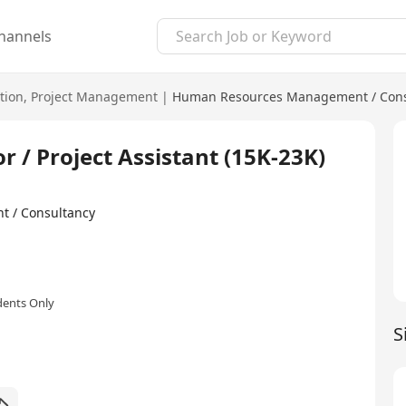
hannels
tion
,
Project Management
|
Human Resources Management / Cons
r / Project Assistant (15K-23K)
t / Consultancy
dents Only
S