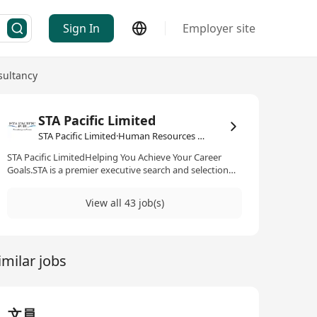
Sign In
Employer site
ultancy
STA Pacific Limited
STA Pacific Limited·Human Resources Management / Consultancy
STA Pacific LimitedHelping You Achieve Your Career
Goals.STA is a premier executive search and selection
consultancy, specializing in talent acquisition for senior,
middle and specialist level positions across Asia Pacific
View all 43 job(s)
in Consumer, Life Sciences & Medical, Hospitality, IT&T
as well as other technology sectors.We pride ourselves
with a team of professionally qualified consultants and
researchers that have fulfilled positions at various levels
imilar jobs
for global multinationals. We are always ready to share
with you expert knowledge in your industry, market
outlook and client requirements to help you develop
your career path and achieve your goals.Rest assured
that we respect your privacy and keep all information
文員