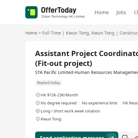
Home
Jobs
C
Home
>
Full Time
|
Kwun Tong
,
Kwun Tong
|
Construc
Full Time
Assistant Project Coordinato
(Fit-out project)
STA Pacific Limited·Human Resources Managemen
Replied today
HK $15K-23K/Month
No degree required
No experience limit
HK Resi
Long / short work week rotation
Kwun Tong