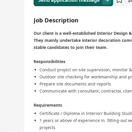
Send application message
Job Description
Our client is a well-established Interior Desig
They mainly undertake interior decoration comme
stable candidates to join their team.
Responsibilities
Conduct project on-site supervision, monitor &
Outdoor site checking for workmanship and pr
Prepare site documents and reports
Communicate with consultant, contractor, clien
Requirements
Certificate / Diploma in Interior/ Building Stud
1 years or above of experience in fitting-out w
projects