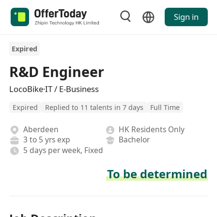
Sign in
Expired
R&D Engineer
LocoBike·IT / E-Business
Expired
Replied to 11 talents in 7 days
Full Time
Aberdeen
HK Residents Only
3 to 5 yrs exp
Bachelor
5 days per week, Fixed
To be determined