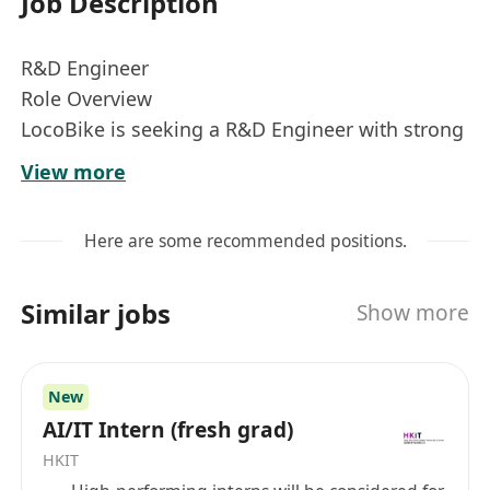
Job Description
R&D Engineer
Role Overview
LocoBike is seeking a R&D Engineer with strong
full-stack capabilities and a solid
View more
understanding of mobile application systems
(iOS & Android) to support our
Here are some recommended positions.
smart-mobility platform and applied research
initiatives.
Similar jobs
Show more
This role is for engineers who use AI coding
agents as a force multiplier, not a
substitute for thinking. You will be expected to
New
design systems, make
AI/IT Intern (fresh grad)
architectural decisions, and take full ownership
HKIT
of code quality while leveraging AI