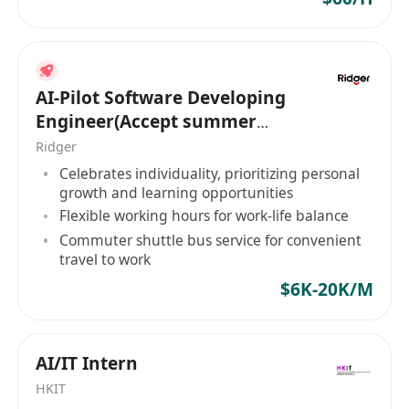
translate real-world operational and
research requirements into scalable technical
solutions
R&D Engineer1
AI-Pilot Software Developing
Build and maintain backend services and
Engineer(Accept summer
integrations supporting LocoBikeʼs
intern of HK PR)
Ridger
core mobility and operations platforms
Celebrates individuality, prioritizing personal
Work closely with mobile apps, understanding
growth and learning opportunities
performance, latency, reliability,
Flexible working hours for work-life balance
and real-world usage constraints
Commuter shuttle bus service for convenient
travel to work
Use Python to support R&D activities, including:
Data processing and analysis
$6K-20K/M
Algorithm prototyping and experimentation
Supporting research validation and technical
AI/IT Intern
documentation
Leverage AI coding agents to accelerate
HKIT