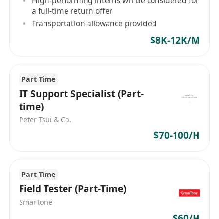
High-performing interns will be considered for
tools to deliver high-quality, maintainable, and
a full-time return offer
well-reasoned solutions.
Transportation allowance provided
The position combines mobile systems,
$8K-12K/M
backend services, and research
oriented programming, working closely with
product, operations, and research
Part Time
stakeholders.
IT Support Specialist (Part-
Key Responsibilities
time)
Design and develop end-to-end systems across
Peter Tsui & Co.
mobile applications (iOS &
$70-100/H
Android), backend services, APIs, and data
layers
Take ownership of system architecture,
Part Time
including component boundaries, data
Field Tester (Part-Time)
flow, and client–server responsibilities
SmarTone
Collaborate with cross-functional teams to
$60/H