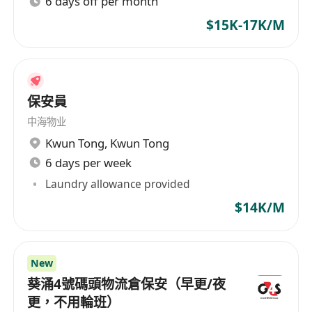
6 days off per month
$15K-17K/M
保安員
中海物业
Kwun Tong
,
Kwun Tong
6 days per week
Laundry allowance provided
$14K/M
New
葵涌4號碼頭物流倉保安（早更/夜
更，不用輪班）