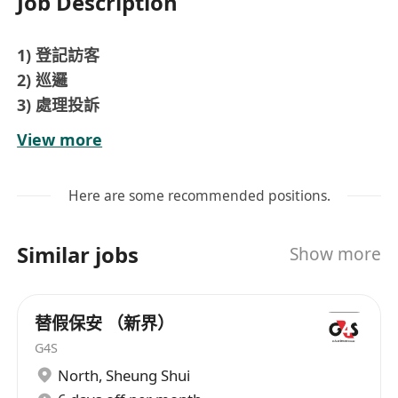
Job Description
1) 登記訪客
2) 巡邏
3) 處理投訴
4) 坐座頭 或 外圍
View more
5) 懂得隨機應變
6) 有禮貌
Here are some recommended positions.
如有興趣, 歡迎發履歷給我們
雙糧, 勤工 HKD450 , 生日假, 節償, 醫療福利 等
Similar jobs
Show more
有興趣者，歡迎查詢及申請
工作類型: 全職
工作時間：日更 07:00-1900 (12小時)
替假保安 （新界）
輪更制 more contact:
G4S
North
,
Sheung Shui