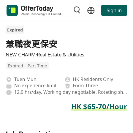
Sign in
Expired
兼職夜更保安
NEW CHARM·Real Estate & Utilities
Expired
Part Time
Tuen Mun
HK Residents Only
No experience limit
Form Three
12.0 hrs/day, Working day negotiable, Rotating shifts
HK $65-70/Hour