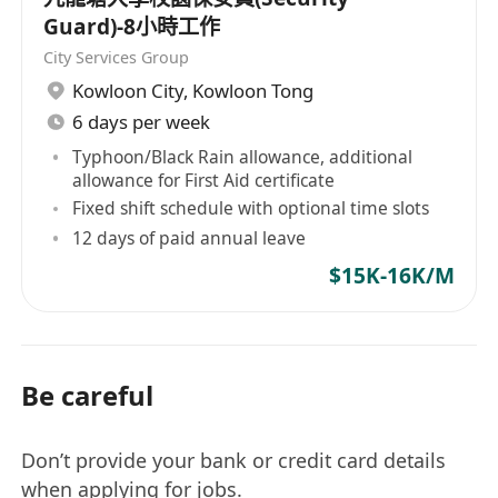
Guard)-8小時工作
City Services Group
Kowloon City
,
Kowloon Tong
6 days per week
Typhoon/Black Rain allowance, additional
allowance for First Aid certificate
Fixed shift schedule with optional time slots
12 days of paid annual leave
$15K-16K/M
Be careful
Don’t provide your bank or credit card details
when applying for jobs.