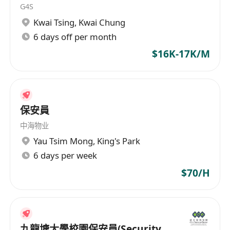
G4S
Kwai Tsing
,
Kwai Chung
6 days off per month
$16K-17K/M
保安員
中海物业
Yau Tsim Mong
,
King's Park
6 days per week
$70/H
九龍塘大學校園保安員(Security