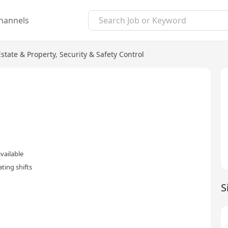
hannels
Estate & Property
,
Security & Safety Control
vailable
ting shifts
S