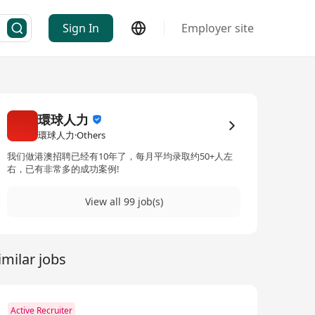
Sign In
Employer site
環球人力
環球人力·Others
我们做港澳招聘已经有10年了，每月平均录取约50+人左
右，已有非常多的成功案例!
View all 99 job(s)
imilar jobs
Active Recruiter