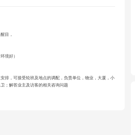
，醒目，
宿舍环境好）
从安排，可接受轮班及地点的调配，负责单位，物业，大厦，小
保卫；解答业主及访客的相关咨询问题