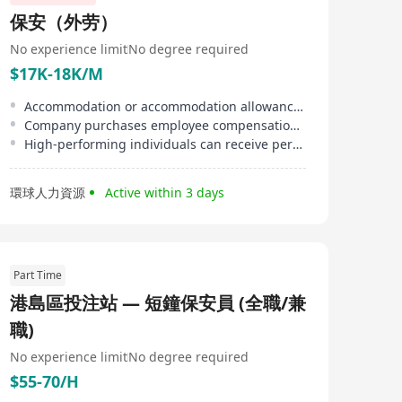
保安（外劳）
No experience limit
No degree required
$17K-18K/M
Accommodation or accommodation allowance provided, reducing employee's living burden.
Company purchases employee compensation insurance and third-party liability insurance for staff.
High-performing individuals can receive performance bonuses or be given priority for contract renewal.
環球人力資源
Active within 3 days
Part Time
港島區投注站 — 短鐘保安員 (全職/兼
職)
No experience limit
No degree required
$55-70/H