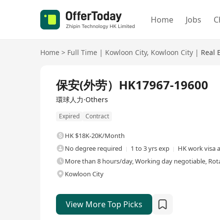
Home
Jobs
C
Home
>
Full Time
|
Kowloon City
,
Kowloon City
|
Real 
Full Time
保安(外劳）HK17967-19600
環球人力·Others
Expired
Contract
HK $18K-20K/Month
No degree required
1 to 3 yrs exp
HK work visa a
More than 8 hours/day, Working day negotiable, Rota
Kowloon City
View More Top Picks