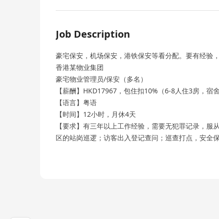
Job Description
豪宅保安，机场保安，港铁保安等看分配。要有经验
香港某物业集团
豪宅物业管理员/保安（多名）
【薪酬】HKD17967，包住扣10%（6-8人住3房，
【语言】粤语
【时间】12小时，月休4天
【要求】有三年以上工作经验，需要无犯罪记录，服
区的站岗巡逻；访客出入登记查问；巡查打点，安全