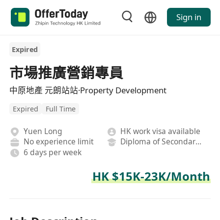
Sign in
Expired
市場推廣營銷專員
中原地產 元朗站站·Property Development
Expired
Full Time
Yuen Long
HK work visa available
No experience limit
Diploma of Secondary School
6 days per week
HK $15K-23K/Month