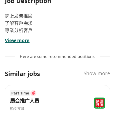
Job Description
網上廣告推廣
了解客戶需求
專業分析客戶
介紹客戶產品
View more
達致雙贏效果
Here are some recommended positions.
Similar jobs
Show more
Part Time
展会推广人员
鍋圈食匯