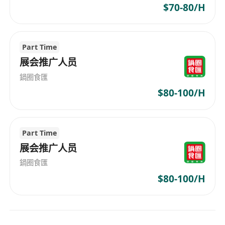
$70-80/H
Part Time
展会推广人员
鍋圈食匯
$80-100/H
Part Time
展会推广人员
鍋圈食匯
$80-100/H