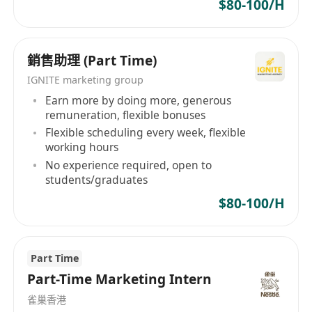
$80-100/H
銷售助理 (Part Time)
IGNITE marketing group
Earn more by doing more, generous
remuneration, flexible bonuses
Flexible scheduling every week, flexible
working hours
No experience required, open to
students/graduates
$80-100/H
Part Time
Part-Time Marketing Intern
雀巢香港