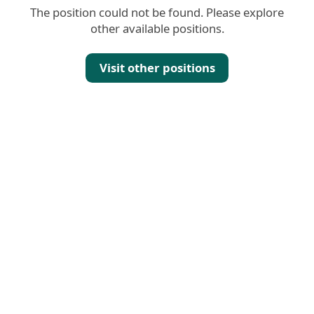
The position could not be found. Please explore
other available positions.
Visit other positions