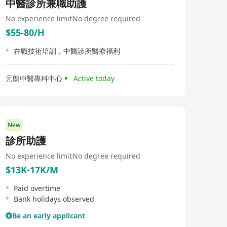
中醫診所兼職助護
No experience limit
No degree required
$55-80/H
在職技術培訓，中醫診所醫療福利
元朗中醫專科中心
Active today
New
診所助護
No experience limit
No degree required
$13K-17K/M
Paid overtime
Bank holidays observed
Be an early applicant