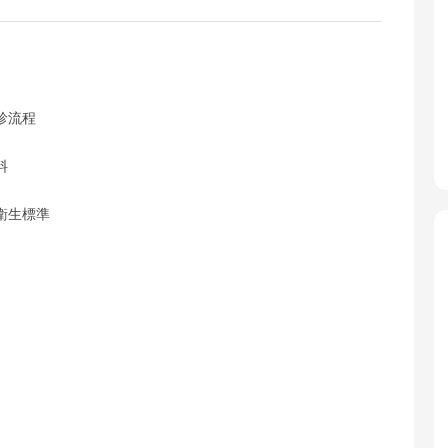
診流程
料
衛生標準