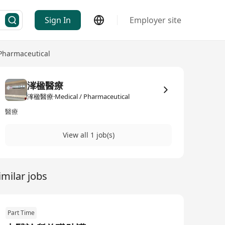
Sign In
Employer site
 Pharmaceutical
溄楹醫療
溄楹醫療·Medical / Pharmaceutical
醫療
View all 1 job(s)
imilar jobs
Part Time