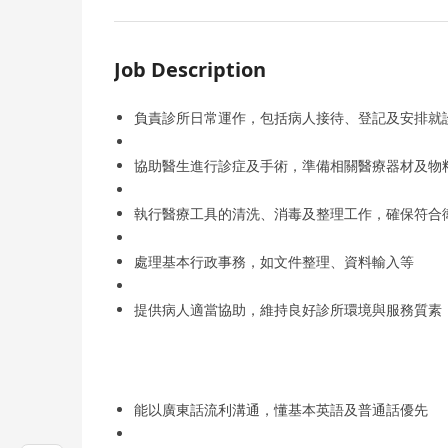
Job Description
負責診所日常運作，包括病人接待、登記及安排就
協助醫生進行診症及手術，準備相關醫療器材及物
執行醫療工具的清洗、消毒及整理工作，確保符合
處理基本行政事務，如文件整理、資料輸入等
提供病人適當協助，維持良好診所環境與服務質素
能以廣東話流利溝通，懂基本英語及普通話優先