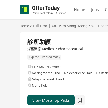
Home
Jobs
C
Home
>
Full Time
|
Yau Tsim Mong
,
Mong Kok
|
Healt
Full Time
診所助護
溄楹醫療·Medical / Pharmaceutical
Expired
Replied today
HK $13K-17K/Month
No degree required
No experience limit
HK Resi
6 days per week, Fixed
Mong Kok
View More Top Picks