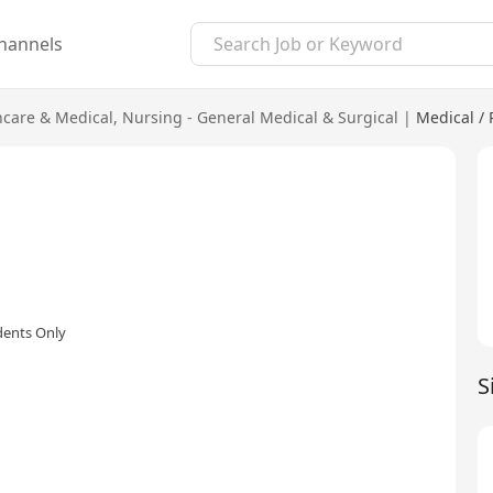
hannels
hcare & Medical
,
Nursing - General Medical & Surgical
|
Medical /
dents Only
S