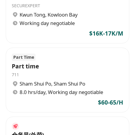
SECUREXPERT
Kwun Tong
,
Kowloon Bay
Working day negotiable
$16K-17K/M
Part Time
Part time
711
Sham Shui Po
,
Sham Shui Po
8.0 hrs/day, Working day negotiable
$60-65/H