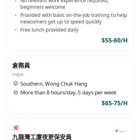
No relevant work experience required,
beginners welcome
Provided with basic on-the-job training to help
newcomers get up to speed quickly
Free lunch provided daily
$55-60/H
倉務員
Hape
Southern
,
Wong Chuk Hang
More than 8 hours/day, 5 days per week
$65-75/H
九龍灣工廈夜更保安員