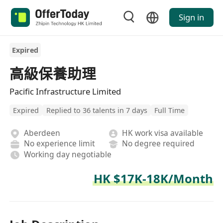
Sign in
Expired
高級保養助理
Pacific Infrastructure Limited
Expired
Replied to 36 talents in 7 days
Full Time
Aberdeen
HK work visa available
No experience limit
No degree required
Working day negotiable
HK $17K-18K/Month