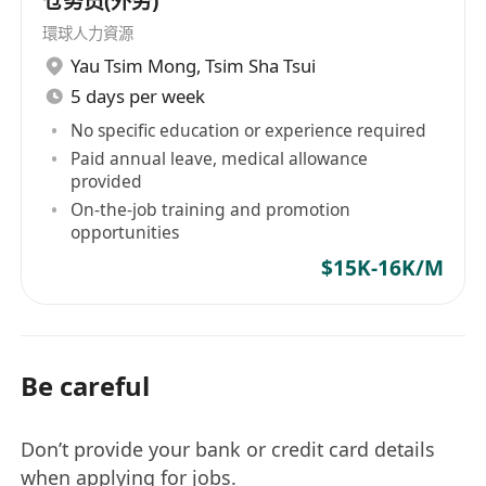
仓务员(外劳)
環球人力資源
Yau Tsim Mong
,
Tsim Sha Tsui
5 days per week
No specific education or experience required
Paid annual leave, medical allowance
provided
On-the-job training and promotion
opportunities
$15K-16K/M
Be careful
Don’t provide your bank or credit card details
when applying for jobs.