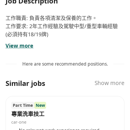
Job Description
工作職責: 負責各項清潔及保養的工作。
工作要求: 2年工作經驗及駕駛中型/重型車輛經驗
(必須持有18/19牌)
每工作天工作時數: 8.5小時(包1小時用膳)，需輪班
View more
及輪休。
地點: 東區海底隧道
Here are some recommended positions.
工作時間:
早: 07:00 - 15:30
Similar jobs
Show more
中: 15:00 - 23:30
夜: 23:00 - 07:30
月薪: $17000起
Part Time
New
員工福利: 有薪年假、醫療保險、牙科福利、員工津
專業洗車技工
貼飯堂、超時補水時薪1.5倍 應徵者請致電：
car-one
****** 或 Whatsapp:******(劉小姐)