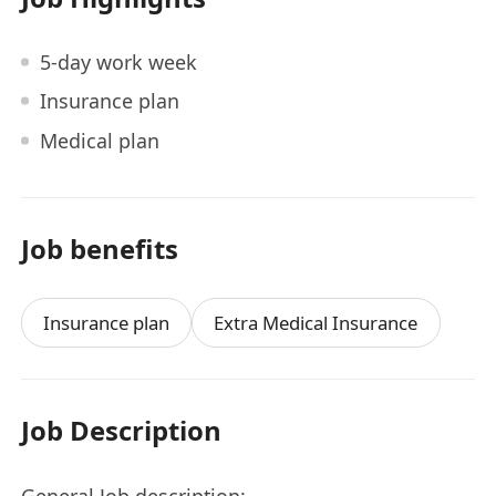
5-day work week
Insurance plan
Medical plan
Job benefits
Insurance plan
Extra Medical Insurance
Job Description
General Job description: