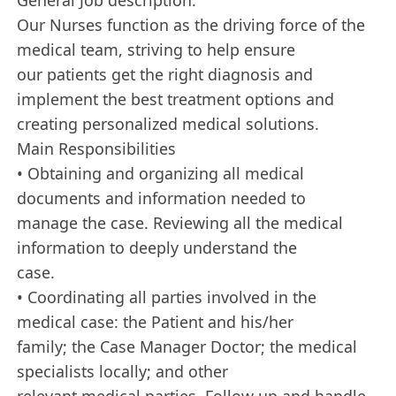
Our Nurses function as the driving force of the
medical team, striving to help ensure
our patients get the right diagnosis and
implement the best treatment options and
creating personalized medical solutions.
Main Responsibilities
• Obtaining and organizing all medical
documents and information needed to
manage the case. Reviewing all the medical
information to deeply understand the
case.
• Coordinating all parties involved in the
medical case: the Patient and his/her
family; the Case Manager Doctor; the medical
specialists locally; and other
relevant medical parties. Follow up and handle