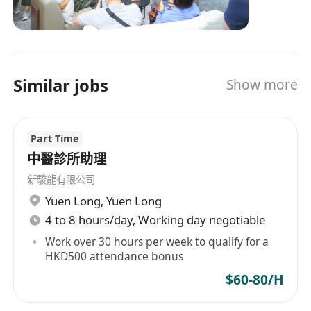
of customers by delivering impactful medical
management of their emotional stress
responses that are borderless, personalized,
and overall mental wellbeing as they xope with
and data-driven. We embolden health & life
a serious medical condition.
insurers, employers, financial groups, retailers,
• Documenting all interactions and creating the
Similar jobs
Show more
distributors and governmental institutions to
necessary clinical reports in a
transcend conventional models and methods,
computerized case management system as well
moving beyond transactional care to better
as a CRM system. Confirming that
Part Time
health, human, and financial outcomes. Medix
the Patient receives and understands any
responses are tailored by world-leading medical
中醫診所助理
medical summaries, test results or
teams and proprietary AI and data analytics:
新駿龍有限公司
recommendations.
combining the best digital tools with real
Yuen Long
,
Yuen Long
human presence for any health need
• Assisting with the execution of Patient
4 to 8 hours/day, Working day negotiable
throughout life.
satisfaction surveys and preparing for
Work over 30 hours per week to qualify for a
submission to Care Quality Commission.
HKD500 attendance bonus
Ensuring that all Medix policies and
$60-80/H
protocols are followed correctly.
• Explaining the exact nature and added values