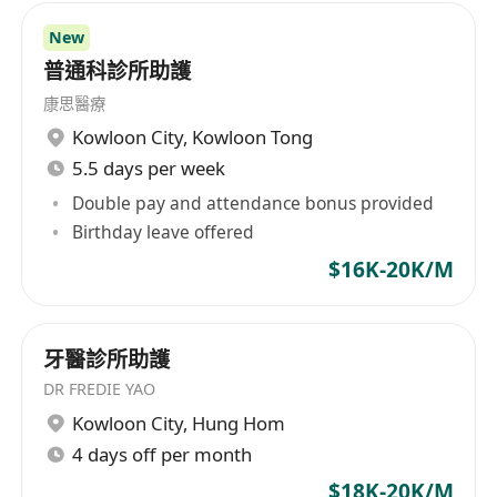
of our service, while assessing the
New
needs of the patient, understanding and
普通科診所助護
managing the expectations of the Patient
康思醫療
and / or his/her family.
Kowloon City
,
Kowloon Tong
• Ensuring that all Medix medical policies and
5.5 days per week
protocols are followed correctly.
Double pay and attendance bonus provided
• Participate in meetings with the Global
Birthday leave offered
Medical Director with regards to medical
$16K-20K/M
challenges and opportunities and medical
patient / case reporting and analysis oof
future needs.
牙醫診所助護
Job Requirements:
DR FREDIE YAO
• Registered nurse with multiple years of in-
Kowloon City
,
Hung Hom
ward working experience is
4 days off per month
preferred - both in public and private sectors.
$18K-20K/M
• Higher education or professional