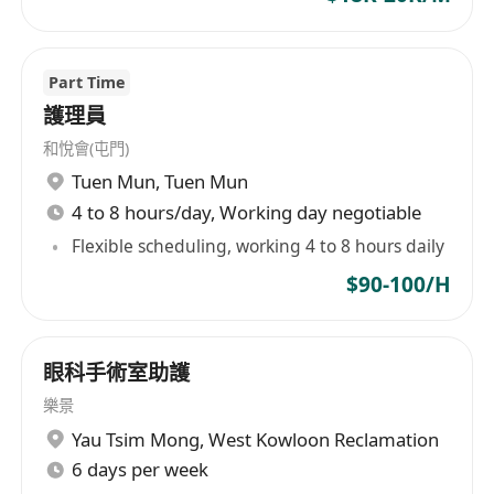
qualifications with less experience will
also be considered.
Part Time
• Passion for medicine and patient care.
護理員
• Excellent Communication skills, both verbally
和悅會(屯門)
and in written.
Tuen Mun
,
Tuen Mun
• Excellent command of Cantonese, Mandarin
4 to 8 hours/day, Working day negotiable
and English.
• Excellent Organizational skills.
Flexible scheduling, working 4 to 8 hours daily
• Assertive and proactive professional.
$90-100/H
• Strong Writing Skills & Computer Proficiency
• Patient Care Orientated - Courteous and
Empathetic.
眼科手術室助護
• Self-motivated and independent
樂景
Yau Tsim Mong
,
West Kowloon Reclamation
6 days per week