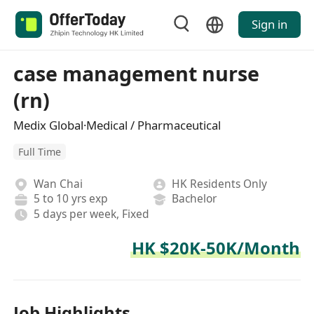
Sign in
case management nurse
(rn)
Medix Global·Medical / Pharmaceutical
Full Time
Wan Chai
HK Residents Only
5 to 10 yrs exp
Bachelor
5 days per week, Fixed
HK $20K-50K/Month
Job Highlights