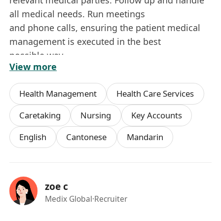
all medical needs. Run meetings
and phone calls, ensuring the patient medical
management is executed in the best
possible way.
View more
• Overseeing the execution and outcome of the
clinical plan as developed by
Health Management
Health Care Services
Medix’ multidisciplinary team.
• Continuously update the Personal Medical
Caretaking
Nursing
Key Accounts
Case Doctor regarding the status of the
English
Cantonese
Mandarin
medical cases, as well as raising any problem or
special situation in need of
immediate attention to the Global Medical
Director.
zoe c
• Establish a close relationship with the Patient
Medix Global
·Recruiter
and his/her family and be fully
acquainted with his/her medical case. Be a