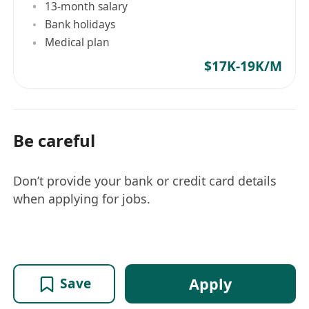
13-month salary
Bank holidays
Medical plan
$17K-19K/M
Be careful
Don’t provide your bank or credit card details
when applying for jobs.
Apply
Save