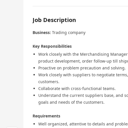
Job Description
Business:
Trading company
Key Responsibilities
Work closely with the Merchandising Manager 
product development, order follow-up till shi
Proactive on problem precaution and solving.
Work closely with suppliers to negotiate terms,
customers.
Collaborate with cross-functional teams.
Understand the current suppliers base, and so
goals and needs of the customers.
Requirements
Well organized, attentive to details and probl