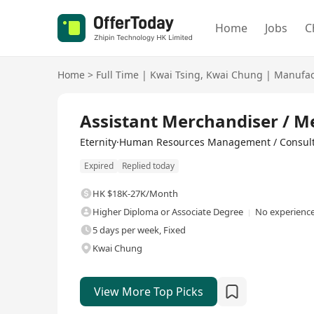
Home
Jobs
C
Home
>
Full Time
|
Kwai Tsing
,
Kwai Chung
|
Manufact
Full Time
Assistant Merchandiser / M
Eternity·Human Resources Management / Consul
Expired
Replied today
HK $18K-27K/Month
Higher Diploma or Associate Degree
No experience
5 days per week, Fixed
Kwai Chung
View More Top Picks