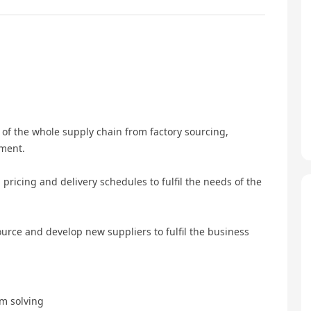
of the whole supply chain from factory sourcing,
pment.
 pricing and delivery schedules to fulfil the needs of the
urce and develop new suppliers to fulfil the business
em solving