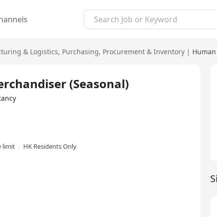
hannels
uring & Logistics
,
Purchasing, Procurement & Inventory
|
Human 
erchandiser (Seasonal)
tancy
 limit
HK Residents Only
S