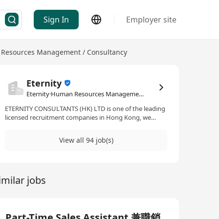
Sign In
Employer site
Resources Management / Consultancy
Eternity
Eternity·Human Resources Management / Consultancy
ETERNITY CONSULTANTS (HK) LTD is one of the leading
licensed recruitment companies in Hong Kong, we
specialize in servicing all levels of employment on
permanent and temporary placement, have rich
View all 94 job(s)
experience specific in thorough assessment & effective
short-listing, with huge up-to-date database of
candidates, we can react to recruit promptly.
imilar jobs
Part-Time Sales Assistant 兼職銷