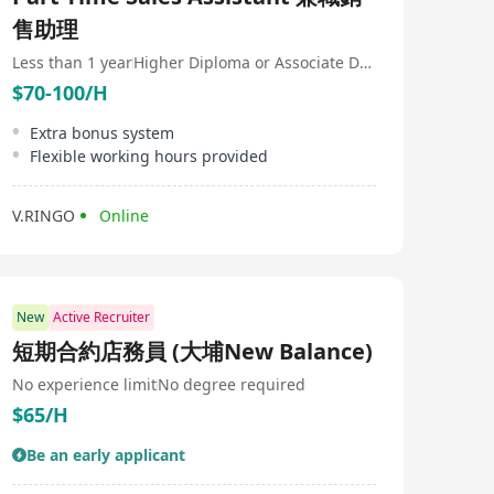
售助理
Less than 1 year
Higher Diploma or Associate Degree
$70-100/H
Extra bonus system
Flexible working hours provided
V.RINGO
Online
New
Active Recruiter
短期合約店務員 (大埔New Balance)
No experience limit
No degree required
$65/H
Be an early applicant