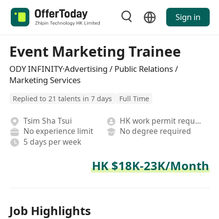
Sign in
Event Marketing Trainee
ODY INFINITY·Advertising / Public Relations /
Marketing Services
Replied to 21 talents in 7 days
Full Time
Tsim Sha Tsui
HK work permit required
No experience limit
No degree required
5 days per week
HK $18K-23K/Month
Job Highlights