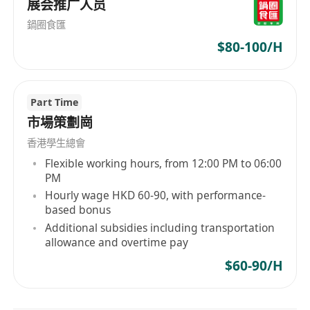
展会推广人员
鍋圈食匯
$80-100/H
Part Time
市場策劃崗
香港學生總會
Flexible working hours, from 12:00 PM to 06:00
PM
Hourly wage HKD 60-90, with performance-
based bonus
Additional subsidies including transportation
allowance and overtime pay
$60-90/H