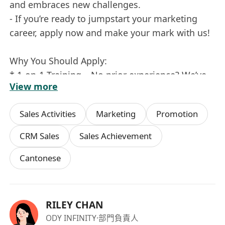
and embraces new challenges.
- If you’re ready to jumpstart your marketing
career, apply now and make your mark with us!
Why You Should Apply:
* 1-on-1 Training – No prior experience? We’ve
View more
got you covered with comprehensive training.
* Career Growth – Be part of a company that
Sales Activities
Marketing
Promotion
values ambition and offers clear pathways for
progression.
CRM Sales
Sales Achievement
* Overseas Opportunities – Get ready for
Cantonese
exciting travel and exposure to international
markets.
Excited to Make an Impact? Join our team and
RILEY CHAN
let's create something amazing together!
ODY INFINITY
·部門負責人