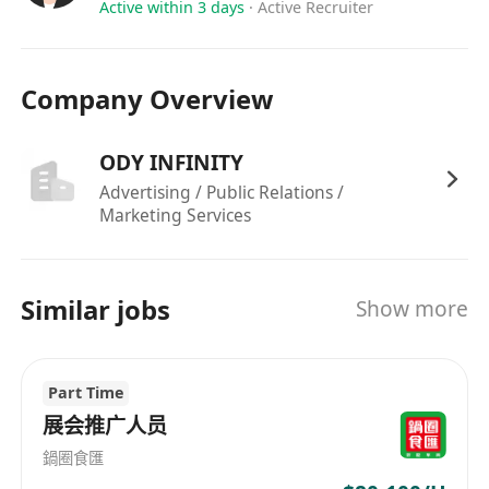
Active within 3 days
·
Active Recruiter
Company Overview
ODY INFINITY
Advertising / Public Relations /
Marketing Services
Similar jobs
Show more
Part Time
展会推广人员
鍋圈食匯