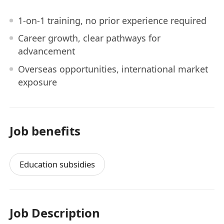
1-on-1 training, no prior experience required
Career growth, clear pathways for
advancement
Overseas opportunities, international market
exposure
Job benefits
Education subsidies
Job Description