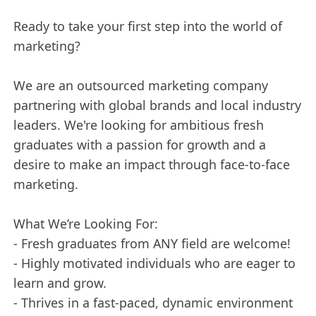
Ready to take your first step into the world of
marketing?
We are an outsourced marketing company
partnering with global brands and local industry
leaders. We're looking for ambitious fresh
graduates with a passion for growth and a
desire to make an impact through face-to-face
marketing.
What We’re Looking For:
- Fresh graduates from ANY field are welcome!
- Highly motivated individuals who are eager to
learn and grow.
- Thrives in a fast-paced, dynamic environment