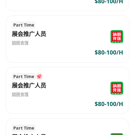
$80-100/H
Part Time
展会推广人员
鍋圈食匯
$80-100/H
Part Time
展会推广人员
鍋圈食匯
$80-100/H
Part Time