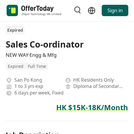
Sign in
Expired
Sales Co-ordinator
NEW WAY·Engg & Mfg
Expired
Full Time
San Po Kong
HK Residents Only
1 to 3 yrs exp
Diploma of Secondary School
6 days per week, Fixed
HK $15K-18K/Month