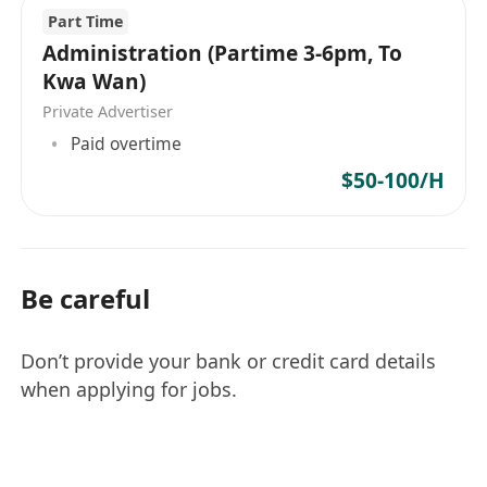
薪酬符合求職者期望（僱主提供的薪酬符合你的
Part Time
條件。更多薪酬資訊將於招聘過程中討論）
Administration (Partime 3-6pm, To
Kwa Wan)
Private Advertiser
Paid overtime
$50-100/H
Be careful
Don’t provide your bank or credit card details
when applying for jobs.