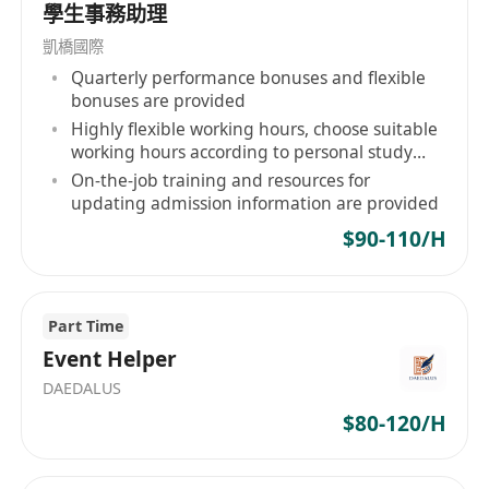
順暢運作
學生事務助理
跟進訂單進度、安排出貨及相關文件準備
凱橋國際
Quarterly performance bonuses and flexible
工作要求：
bonuses are provided
中五或以上程度，具相關學歷者優先
Highly flexible working hours, choose suitable
working hours according to personal study
至少1年相關工作經驗，有貿易或銷售行政經驗
and life rhythm
On-the-job training and resources for
者尤佳
updating admission information are provided
具責任感、積極主動、做事細心且能承受工作壓
$90-110/H
力
具備良好的人際交往能力及溝通技巧，能有效與
內外部同事協作
Part Time
熟練操作電腦應用程式，包括MS Word、Excel
Event Helper
及中文輸入
DAEDALUS
能即時到職者將獲優先考慮
$80-120/H
福利：