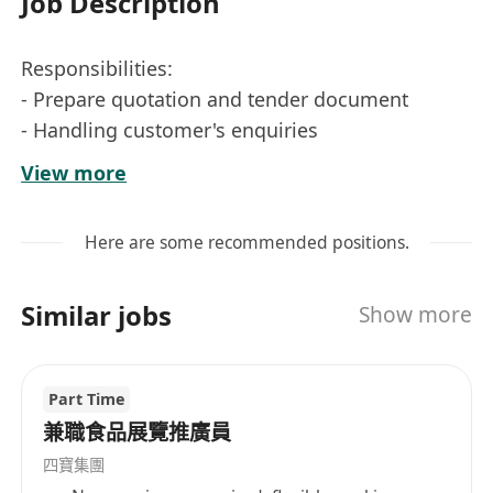
Job Description
Responsibilities:
- Prepare quotation and tender document
- Handling customer's enquiries
- Coordinating with local customers and sales
View more
team;
- To perform clerical duties & handle general
Here are some recommended positions.
sales administrative work
Similar jobs
Show more
Requirements:
- F.5 or above;
Part Time
-Min 1 year relevant working experience;
兼職食品展覽推廣員
-Responsible, self-motivated and hard-working;
四寶集團
-Good interpersonal and communication skill;