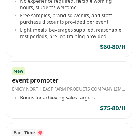
No experience required, flexible working
-Proficient in PC application (MS word and excel)
hours, students welcome
and Chinese word processing;
Free samples, brand souvenirs, and staff
-Immediate availability is preferred
purchase discounts provided per event
Light meals, beverages supplied, reasonable
Salary: salary provided (The salary provided by
rest periods, pre-job training provided
this employer matches your criteria. More salary
$60-80/H
information will be discussed during the hiring
process.)
職位名稱：Sales Co-ordinator
New
崗位內容：
event promoter
準備報價單及投標文件
ENJOY NORTH EAST FARM PRODUCTS COMPANY LIMITED
處理客戶查詢事宜
Bonus for achieving sales targets
協調本地客戶與銷售團隊之間的溝通與合作
$75-80/H
執行日常文書工作，包括資料輸入、文件整理及
歸檔
支援銷售部門完成各項行政事務，確保業務流程
Part Time