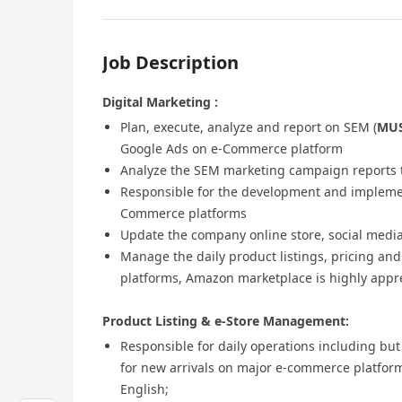
Job Description
Digital Marketing :
Plan, execute, analyze and report on SEM (
MU
Google Ads on e-Commerce platform
Analyze the SEM marketing campaign reports 
Responsible for the development and implemen
Commerce platforms
Update the company online store, social medi
Manage the daily product listings, pricing an
platforms, Amazon marketplace is highly appr
Product Listing & e-Store Management:
Responsible for daily operations including but
for new arrivals on major e-commerce platform
English;