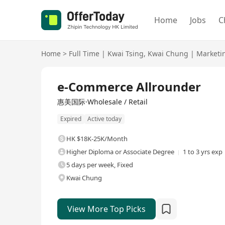
Home
Jobs
C
Home
>
Full Time
|
Kwai Tsing
,
Kwai Chung
|
Marketi
Full Time
e-Commerce Allrounder
惠美国际·Wholesale / Retail
Expired
Active today
HK $18K-25K/Month
Higher Diploma or Associate Degree
1 to 3 yrs exp
5 days per week, Fixed
Kwai Chung
View More Top Picks