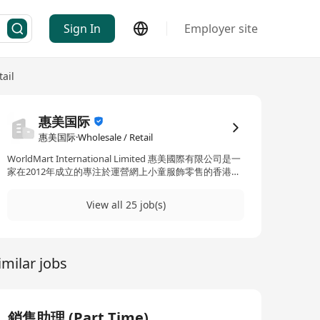
Sign In
Employer site
ail
惠美国际
惠美国际·Wholesale / Retail
WorldMart International Limited 惠美國際有限公司是一
家在2012年成立的專注於運營網上小童服飾零售的香港電
商公司。我們的產品到歐洲和北美，并且在 歐洲和北美7
個國家設立當地的倉庫、物流和客服系統。 現在由於業務
View all 25 job(s)
的擴展，我們急需招聘人才作爲公司擴展目標的基礎。 歡
迎加入我們的大家庭來開展你的長期事業！
imilar jobs
銷售助理 (Part Time)