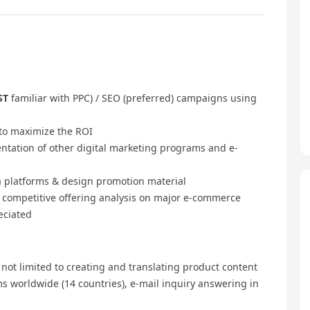
ST
familiar with PPC) / SEO (preferred) campaigns using
to maximize the ROI
tation of other digital marketing programs and e-
a platforms & design promotion material
d competitive offering analysis on major e-commerce
eciated
 not limited to creating and translating product content
s worldwide (14 countries), e-mail inquiry answering in