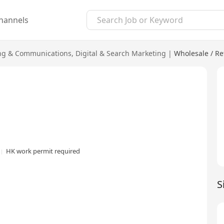
hannels
ng & Communications
,
Digital & Search Marketing
|
Wholesale / Ret
HK work permit required
S