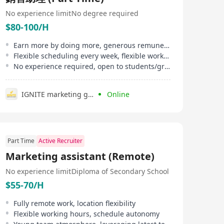
No experience limit
No degree required
$80-100/H
Earn more by doing more, generous remuneration, flexible bonuses
Flexible scheduling every week, flexible working hours
No experience required, open to students/graduates
IGNITE marketing group
Online
Part Time
Active Recruiter
Marketing assistant (Remote)
No experience limit
Diploma of Secondary School
$55-70/H
Fully remote work, location flexibility
Flexible working hours, schedule autonomy