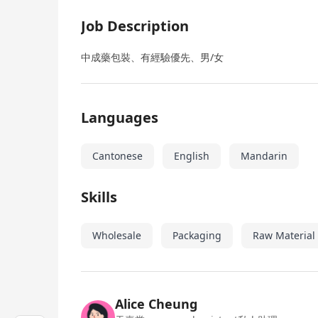
Job Description
中成藥包裝、有經驗優先、男/女
Languages
Cantonese
English
Mandarin
Skills
Wholesale
Packaging
Raw Material
Alice Cheung