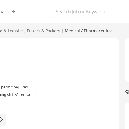
hannels
g & Logistics
,
Pickers & Packers
|
Medical / Pharmaceutical
 permit required
S
ing shift/Afternoon shift