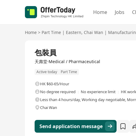
Home
Jobs
C
Home
>
Part Time
|
Eastern
,
Chai Wan
|
Manufacturin
包裝員
天壽堂·Medical / Pharmaceutical
Active today
Part Time
HK $60-65/Hour
No degree required
No experience limit
HK work
Less than 4 hours/day, Working day negotiable, Morn
Chai Wan
Send application message