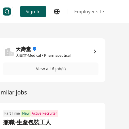
Sign In
Employer site
天壽堂
天壽堂·Medical / Pharmaceutical
View all 6 job(s)
imilar jobs
Part Time
New
Active Recruiter
兼職-生產包裝工人