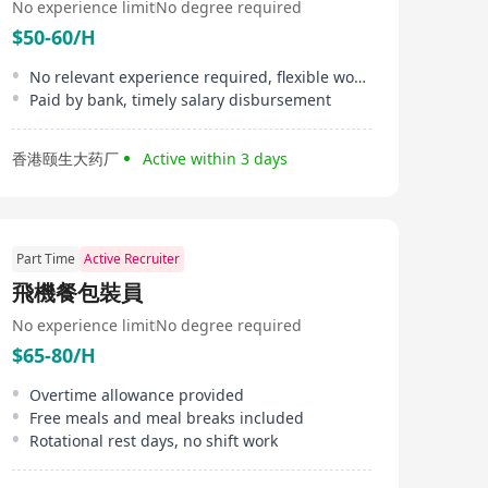
No experience limit
No degree required
$50-60/H
No relevant experience required, flexible working hours
Paid by bank, timely salary disbursement
香港颐生大药厂
Active within 3 days
Part Time
Active Recruiter
飛機餐包裝員
No experience limit
No degree required
$65-80/H
Overtime allowance provided
Free meals and meal breaks included
Rotational rest days, no shift work