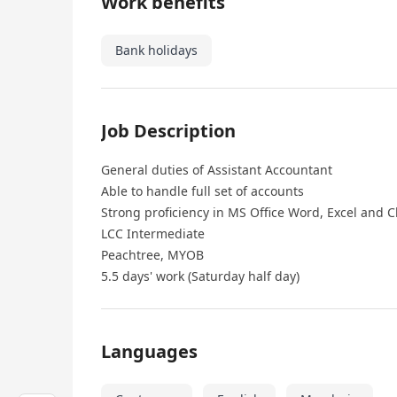
Work benefits
Bank holidays
Job Description
General duties of Assistant Accountant
Able to handle full set of accounts
Strong proficiency in MS Office Word, Excel and 
LCC Intermediate
Peachtree, MYOB
5.5 days' work (Saturday half day)
Languages