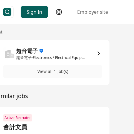
Sign In
Employer site
nt
超音電子
超音電子·Electronics / Electrical Equipment
View all 1 job(s)
imilar jobs
Active Recruiter
會計文員