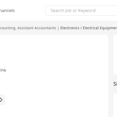
hannels
counting
,
Assistant Accountants
|
Electronics / Electrical Equipme
Only
S