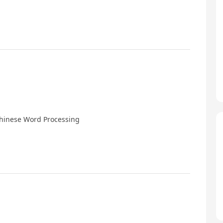
Chinese Word Processing