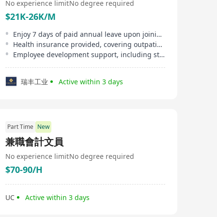
No experience limit
No degree required
$21K-26K/M
Enjoy 7 days of paid annual leave upon joining, up to 14 days with tenure
Health insurance provided, covering outpatient and inpatient services
Employee development support, including study allowances and in-house training
瑞丰工业
Active within 3 days
Part Time
New
兼職會計文員
No experience limit
No degree required
$70-90/H
UC
Active within 3 days