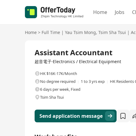
Home
Jobs
C
Home
>
Full Time
|
Yau Tsim Mong
,
Tsim Sha Tsui
|
Ac
Full Time
Assistant Accountant
超音電子·Electronics / Electrical Equipment
HK $16K-17K/Month
No degree required
1 to 3 yrs exp
HK Residents 
6 days per week, Fixed
Tsim Sha Tsui
Send application message