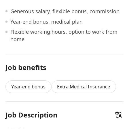
Generous salary, flexible bonus, commission
Year-end bonus, medical plan
Flexible working hours, option to work from
home
Job benefits
Year-end bonus
Extra Medical Insurance
Job Description