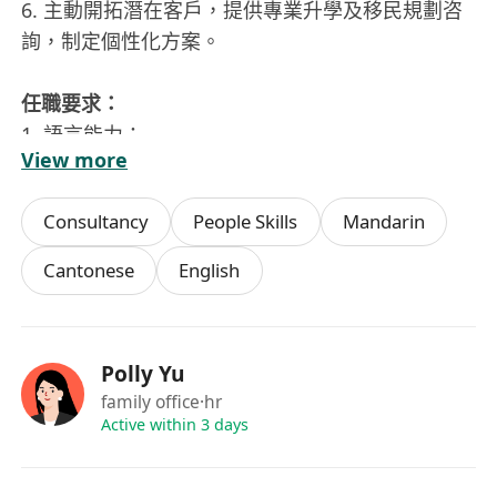
6. 主動開拓潛在客戶，提供專業升學及移民規劃咨
詢，制定個性化方案。
任職要求：
1. 語言能力：
View more
- 必須具備流利普通話溝通能力
Consultancy
People Skills
Mandarin
2. 核心素質：
- 出色的跨文化溝通技巧，能建立客戶信任關係
Cantonese
English
- 極強的細節把控能力與文件處理嚴謹性
- 具備高度責任心與主動解決問題的意識
Polly Yu
3. 工作風格：
family office
·hr
- 能高效管理多任務進程，適應快節奏工作環境
Active within 3 days
- 兼具獨立作業與團隊協作能力
- 對保險教育移民領域有持續學習熱情