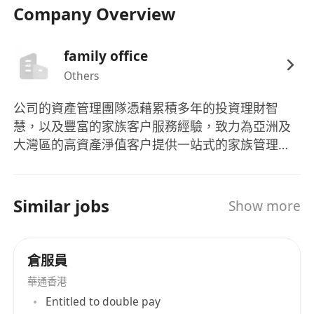
Company Overview
優先考慮：
- 熟悉港澳地區教育/移民政策者
family office
- 有留學諮詢或移民文件處理經驗者
Others
- 高才通/優才/IANG簽證持有者
- 新來港人士及投資移民申請者
公司的資產管理團隊憑藉累積多年的投資理財智
慧，以及豐富的家族客户服務經驗，致力為亞洲及
Responsibilities:
大灣區的高資產淨值客户提供一站式的家族管理服
務。 並以多年服務高端客戶的經驗，讓服務範圍再
1. Provide professional consultation services for
度伸延，涵蓋更多範圍，為行業牽頭。我們明白作
academic advancement and immigration
為家族的領導人，需要照顧的範疇不知凡幾。通過
Similar jobs
planning, developing personalized solutions
Show more
集合各種專才，致力為客戶打點一切。
based on clients' backgrounds and needs.
倉服員
2. Collect, organize, and review application
documents to ensure all materials meet official
華通香港
requirements and are submitted on time.
Entitled to double pay