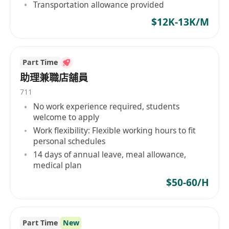
Transportation allowance provided
3. Oversee the entire application process,
$12K-13K/M
proactively updating application statuses and
coordinating solutions for unexpected issues.
Part Time
4. Serve as the primary point of contact for
助理兼職店舖員
clients, promptly responding to inquiries and
711
providing policy interpretation and procedural
No work experience required, students
welcome to apply
guidance.
Work flexibility: Flexible working hours to fit
personal schedules
5. Continuously monitor global education
14 days of annual leave, meal allowance,
trends and immigration policy changes, while
medical plan
regularly participating in professional training
$50-60/H
to enhance expertise.
6. Actively identify potential clients and provide
Part Time
New