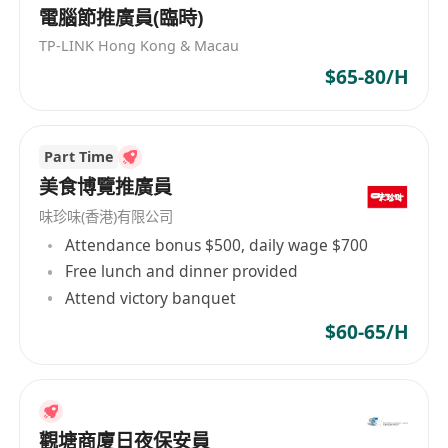
professional consultation on academic and
電腦節推廣員(臨時)
immigration planning, creating customized
TP-LINK Hong Kong & Macau
solutions.
$65-80/H
Requirements:
1. Language Skills:
Part Time
- Fluent Mandarin communication skills
美食博覽推廣員
(essential)
味珍味(香港)有限公司
Attendance bonus $500, daily wage $700
2. Core Competencies:
Free lunch and dinner provided
- Excellent cross-cultural communication skills
Attend victory banquet
with ability to build client trust
$60-65/H
- Strong attention to detail and rigorous
document processing ability
- High sense of responsibility and proactive
problem-solving mindset
觀塘商廈日夜保安員