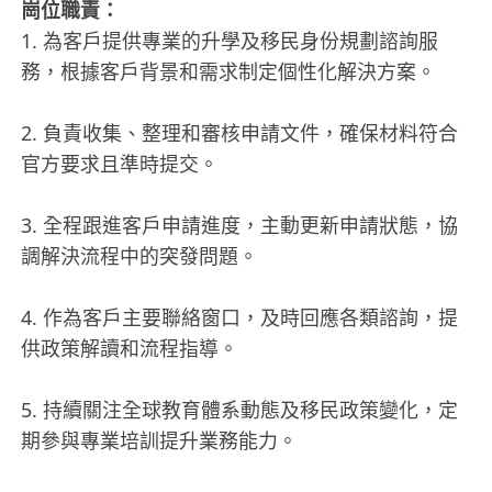
崗位職責：
1. 為客戶提供專業的升學及移民身份規劃諮詢服
務，根據客戶背景和需求制定個性化解決方案。
2. 負責收集、整理和審核申請文件，確保材料符合
官方要求且準時提交。
3. 全程跟進客戶申請進度，主動更新申請狀態，協
調解決流程中的突發問題。
4. 作為客戶主要聯絡窗口，及時回應各類諮詢，提
供政策解讀和流程指導。
5. 持續關注全球教育體系動態及移民政策變化，定
期參與專業培訓提升業務能力。