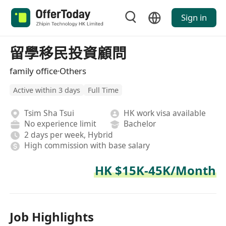
Sign in
留學移民投資顧問
family office·Others
Active within 3 days
Full Time
Tsim Sha Tsui
HK work visa available
No experience limit
Bachelor
2 days per week, Hybrid
High commission with base salary
HK $15K-45K/Month
Job Highlights