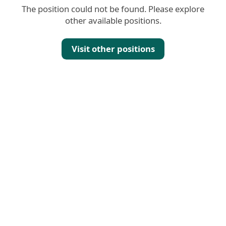
The position could not be found. Please explore
other available positions.
Visit other positions