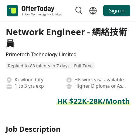
Sign in
Network Engineer - 網絡技術
員
Primetech Technology Limited
Replied to 83 talents in 7 days
Full Time
Kowloon City
HK work visa available
1 to 3 yrs exp
Higher Diploma or Associate Degree
HK $22K-28K/Month
Job Description