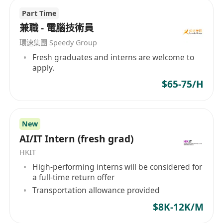
Part Time
兼職 - 電腦技術員
環速集團 Speedy Group
Fresh graduates and interns are welcome to
apply.
$65-75/H
New
AI/IT Intern (fresh grad)
HKIT
High-performing interns will be considered for
a full-time return offer
Transportation allowance provided
$8K-12K/M