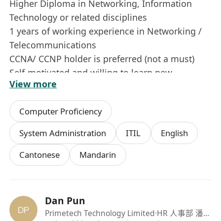
Higher Diploma in Networking, Information
Technology or related disciplines
1 years of working experience in Networking /
Telecommunications
CCNA/ CCNP holder is preferred (not a must)
Self-motivated and willing to learn new
View more
technology
Computer Proficiency
System Administration
ITIL
English
Cantonese
Mandarin
Dan Pun
Primetech Technology Limited
·HR 人事部 潘先生