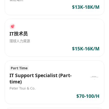
$13K-18K/M
IT技术员
環球人力資源
$15K-16K/M
Part Time
IT Support Specialist (Part-
time)
Peter Tsui & Co.
$70-100/H