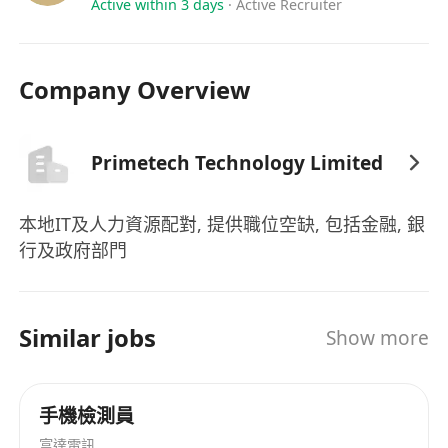
Active within 3 days
·
Active Recruiter
Company Overview
Primetech Technology Limited
本地IT及人力資源配對, 提供職位空缺, 包括金融, 銀
行及政府部門
Similar jobs
Show more
手機檢測員
富達電訊