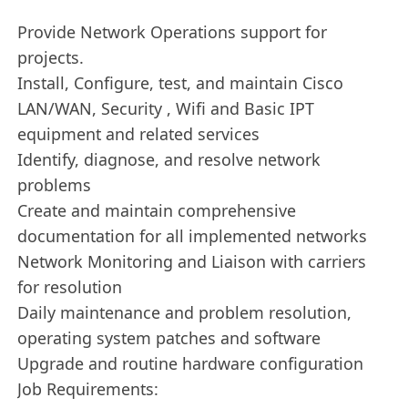
Provide Network Operations support for
projects.
Install, Configure, test, and maintain Cisco
LAN/WAN, Security , Wifi and Basic IPT
equipment and related services
Identify, diagnose, and resolve network
problems
Create and maintain comprehensive
documentation for all implemented networks
Network Monitoring and Liaison with carriers
for resolution
Daily maintenance and problem resolution,
operating system patches and software
Upgrade and routine hardware configuration
Job Requirements: