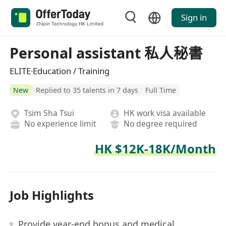
Sign in
Personal assistant 私人秘書
ELITE·Education / Training
New
Replied to 35 talents in 7 days
Full Time
Tsim Sha Tsui
HK work visa available
No experience limit
No degree required
HK $12K-18K/Month
Job Highlights
Provide year-end bonus and medical