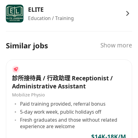
ELITE
Education / Training
Similar jobs
Show more
診所接待員 / 行政助理 Receptionist /
Administrative Assistant
Mobilize Physio
Paid training provided, referral bonus
5-day work week, public holidays off
Fresh graduates and those without related
experience are welcome
$14K-18K/M