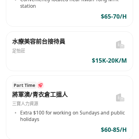
station
$65-70/H
水療美容前台接待員
足怡莊
$15K-20K/M
Part Time
將軍澳/青衣倉工搵人
三寶人力資源
Extra $100 for working on Sundays and public
holidays
$60-85/H