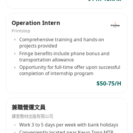
Operation Intern
Printstop
Comprehensive training and hands-on
projects provided
Fringe benefits include phone bonus and
transportation allowance
Opportunity for full-time offer upon successful
completion of internship program
$50-75/H
兼職營運文員
課室教材出版有限公司
Work 3 to 5 days per week with bank holidays
Conveniently located near Kwun Tong MTR