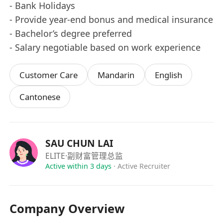
- ⁠Bank Holidays
- ⁠Provide year-end bonus and medical insurance
- ⁠Bachelor’s degree preferred
- ⁠Salary negotiable based on work experience
Customer Care
Mandarin
English
Cantonese
SAU CHUN LAI
ELITE
·副财富管理总监
Active within 3 days
·
Active Recruiter
Company Overview