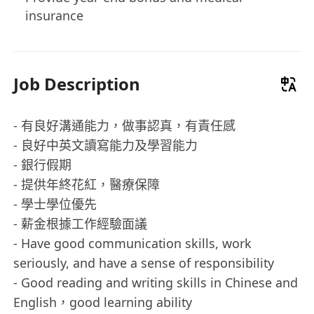
insurance
Job Description
- 有良好溝通能力，做事認真，有責任感
- 良好中英文讀寫能力及學習能力
- ⁠銀行假期
- ⁠提供年終花紅，醫療保障
- ⁠學士學位優先
- ⁠薪金根據工作經驗面議
- Have good communication skills, work
seriously, and have a sense of responsibility
- Good reading and writing skills in Chinese and
English，good learning ability