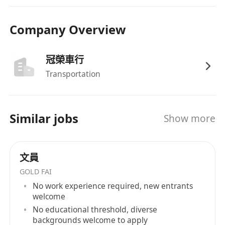
Company Overview
冠榮車行
Transportation
Similar jobs
Show more
文員
GOLD FAI
No work experience required, new entrants
welcome
No educational threshold, diverse
backgrounds welcome to apply