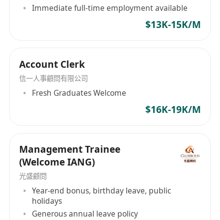
Immediate full-time employment available
$13K-15K/M
Account Clerk
信一人事顧問有限公司
Fresh Graduates Welcome
$16K-19K/M
Management Trainee
(Welcome IANG)
光盛顧問
Year-end bonus, birthday leave, public
holidays
Generous annual leave policy