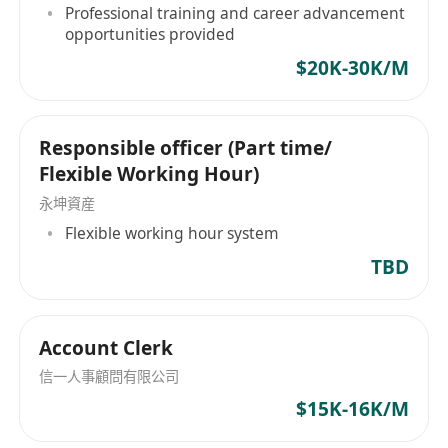
Professional training and career advancement
opportunities provided
$20K-30K/M
Responsible officer (Part time/
Flexible Working Hour)
永坤資産
Flexible working hour system
TBD
Account Clerk
信一人事顧問有限公司
$15K-16K/M