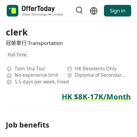
Sign in
clerk
冠榮車行·Transportation
Full Time
Tsim Sha Tsui
HK Residents Only
No experience limit
Diploma of Secondary School
5.5 days per week, Fixed
HK $8K-17K/Month
Job benefits