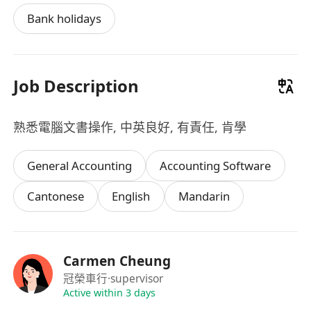
Bank holidays
Job Description
熟悉電腦文書操作, 中英良好, 有責任, 肯學
General Accounting
Accounting Software
Cantonese
English
Mandarin
Carmen Cheung
冠榮車行
·supervisor
Active within 3 days