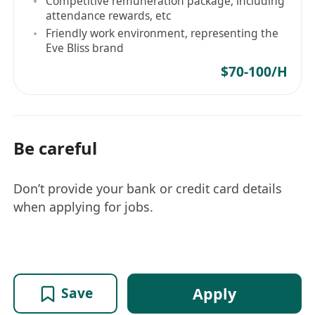
Competitive remuneration package, including
attendance rewards, etc
Friendly work environment, representing the
Eve Bliss brand
$70-100/H
Be careful
Don’t provide your bank or credit card details
when applying for jobs.
Apply
Save