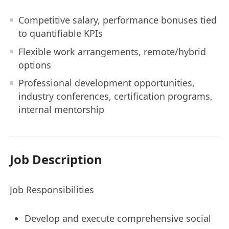
Competitive salary, performance bonuses tied
to quantifiable KPIs
Flexible work arrangements, remote/hybrid
options
Professional development opportunities,
industry conferences, certification programs,
internal mentorship
Job Description
Job Responsibilities
Develop and execute comprehensive social