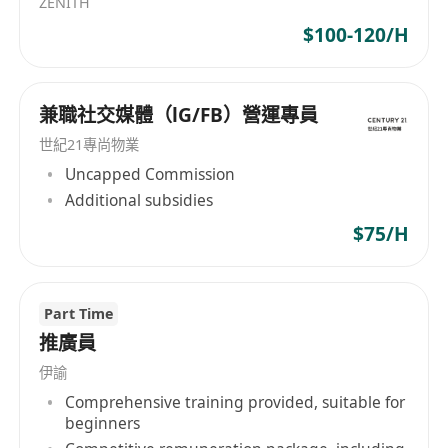
ZENITH
creative freedom to experiment and grow.
$100-120/H
兼職社交媒體（lG/FB）營運專員
世紀21專尚物業
Uncapped Commission
Additional subsidies
$75/H
Part Time
推廣員
伊諭
Comprehensive training provided, suitable for
beginners