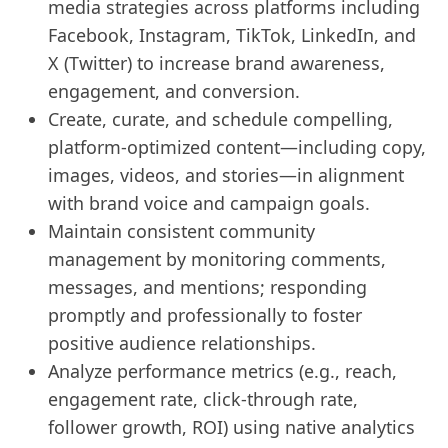
media strategies across platforms including
Facebook, Instagram, TikTok, LinkedIn, and
X (Twitter) to increase brand awareness,
engagement, and conversion.
Create, curate, and schedule compelling,
platform-optimized content—including copy,
images, videos, and stories—in alignment
with brand voice and campaign goals.
Maintain consistent community
management by monitoring comments,
messages, and mentions; responding
promptly and professionally to foster
positive audience relationships.
Analyze performance metrics (e.g., reach,
engagement rate, click-through rate,
follower growth, ROI) using native analytics