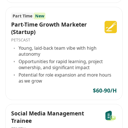
Competitive salary and performance-based
Part Time
New
bonuses tied to measurable KPIs and
Part-Time Growth Marketer
campaign success.
(Startup)
Flexible work arrangements, including
PETSCAST
remote/hybrid options and adaptable
Young, laid-back team vibe with high
scheduling to support work-life integration.
autonomy
Professional development opportunities,
Opportunities for rapid learning, project
including access to industry conferences,
ownership, and significant impact
certification programs (e.g., Meta Blueprint),
Potential for role expansion and more hours
as we grow
and internal mentorship.
Comprehensive health, dental, and vision
$60-90/H
insurance, plus retirement savings plans
with employer matching.
Social Media Management
A collaborative, inclusive culture with regular
Trainee
team recognition, wellness initiatives, and