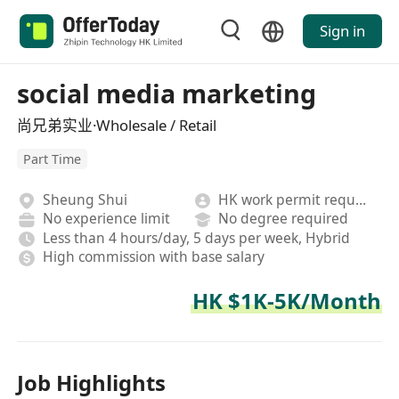
Sign in
social media marketing
尚兄弟实业·Wholesale / Retail
Part Time
Sheung Shui
HK work permit required
No experience limit
No degree required
Less than 4 hours/day, 5 days per week, Hybrid
High commission with base salary
HK $1K-5K/Month
Job Highlights