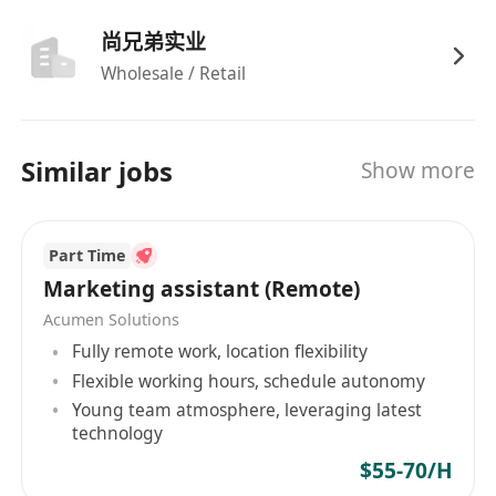
experience with Meta Ads Manager, TikTok
Ads, and LinkedIn Campaign Manager.
尚兄弟实业
Strong understanding of algorithmic trends,
Wholesale / Retail
content best practices, and emerging
platform features across major social
networks.
Similar jobs
Show more
Proficiency in analytics tools (e.g., Google
Analytics, Sprout Social, Hootsuite) and basic
graphic/video editing tools (e.g., Canva,
Part Time
CapCut, Adobe Express).
Marketing assistant (Remote)
Excellent written and verbal communication
Acumen Solutions
skills, creative mindset, and ability to
Fully remote work, location flexibility
multitask in a fast-paced, deadline-driven
Flexible working hours, schedule autonomy
environment.
Young team atmosphere, leveraging latest
technology
$55-70/H
Benefits