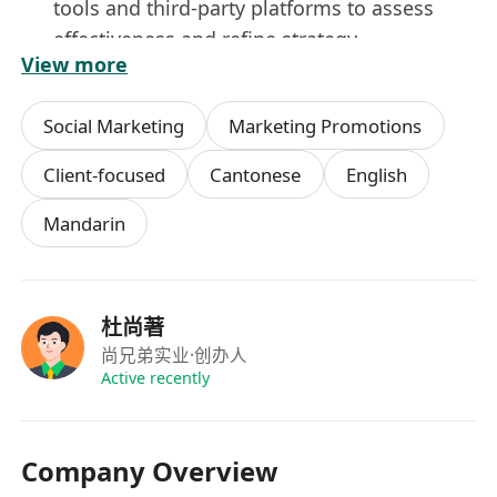
tools and third-party platforms to assess
effectiveness and refine strategy.
View more
Collaborate with cross-functional teams—
including design, content, sales, and product
Social Marketing
Marketing Promotions
—to align social initiatives with broader
marketing objectives and product launches.
Client-focused
Cantonese
English
Mandarin
Requirements
Bachelor’s degree in Marketing,
Communications, Digital Media, or a related
杜尚著
field; 2–4 years of hands-on experience in
尚兄弟实业
·创办人
social media marketing or digital
Active recently
advertising.
Proven track record managing paid and
Company Overview
organic social campaigns, including