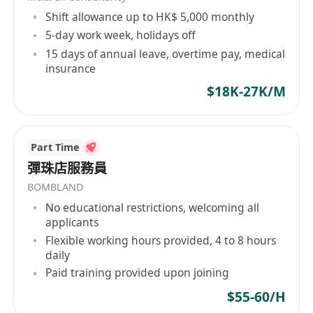
Shift allowance up to HK$ 5,000 monthly
5-day work week, holidays off
15 days of annual leave, overtime pay, medical
insurance
$18K-27K/M
Part Time
彈珠店服務員
BOMBLAND
No educational restrictions, welcoming all
applicants
Flexible working hours provided, 4 to 8 hours
daily
Paid training provided upon joining
$55-60/H