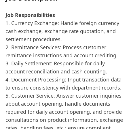
Job Responsibilities
1. Currency Exchange: Handle foreign currency
cash exchange, exchange rate quotation, and
settlement procedures.
2. Remittance Services: Process customer
remittance instructions and account crediting.
3. Daily Settlement: Responsible for daily
account reconciliation and cash counting.
4. Document Processing: Input transaction data
to ensure consistency with department records.
5. Customer Service: Answer customer inquiries
about account opening, handle documents
required for daily account opening, and provide
consultations on product information, exchange
rates, handling fees, etc.; ensure compliant