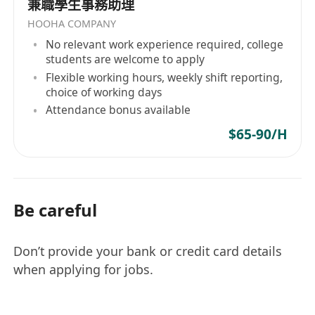
兼職學生事務助理
HOOHA COMPANY
No relevant work experience required, college
students are welcome to apply
Flexible working hours, weekly shift reporting,
choice of working days
Attendance bonus available
$65-90/H
Be careful
Don’t provide your bank or credit card details
when applying for jobs.