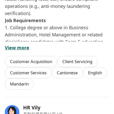
operations (e.g., anti-money laundering
verification).
Job Requirements
1. College degree or above in Business
Administration, Hotel Management or related
disciplines; candidates with Form 5 education
View more
and relevant experience in customer service or
front desk operations are also acceptable.
Customer Acquisition
Client Servicing
3. ⁠1 year of experience in customer service or
teller operations, banking industry is
Customer Services
Cantonese
English
advantages
Mandarin
4. ⁠fresh graduates are welcome to
apply.Proactive work attitude, customer-centric
mindset, and friendly personality.
5·Appropriate appearance, with excellent
HR Vily
communication and interpersonal skills.