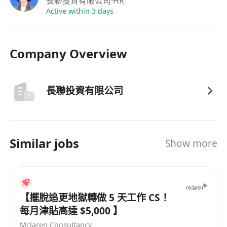
長聯投資有限公司
·HR
6·Experience in account opening procedures
Active within 3 days
and document processing is preferred.
7·Able to work independently and possess good
Company Overview
team collaboration spirit.
8·Fluent in Cantonese and Mandarin (spoken);
proficiency in English is preferred.
長聯投資有限公司
Benefits
Bank holidays, product training provided,
company medical insurance, staff dinners, other
allowances, comprehensive benefits, and
Similar jobs
Show more
excellent career advancement opportunities.
【擺脫追更地獄轉做 5 天工作 CS！
每月津貼高達 $5,000 】
Mclaren Consultancy