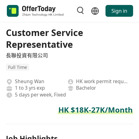
Sign in
Customer Service
Representative
長聯投資有限公司
Full Time
Sheung Wan
HK work permit required
1 to 3 yrs exp
Bachelor
5 days per week, Fixed
HK $18K-27K/Month
Job Highlights