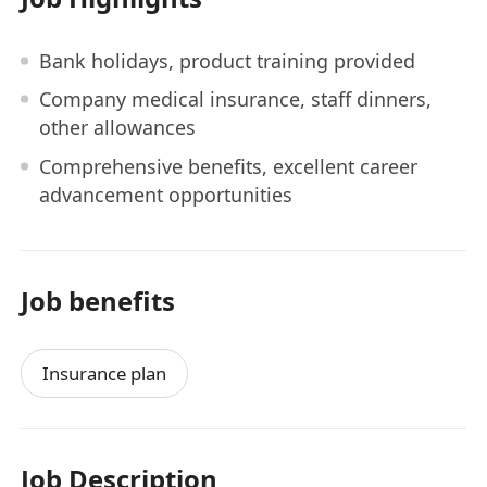
Bank holidays, product training provided
Company medical insurance, staff dinners,
other allowances
Comprehensive benefits, excellent career
advancement opportunities
Job benefits
Insurance plan
Job Description