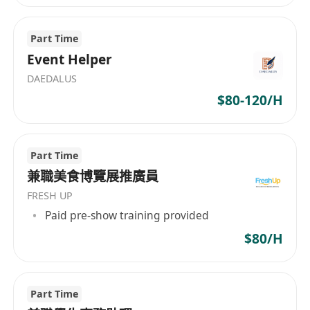
Part Time
Event Helper
DAEDALUS
$80-120/H
Part Time
兼職美食博覽展推廣員
FRESH UP
Paid pre-show training provided
$80/H
Part Time