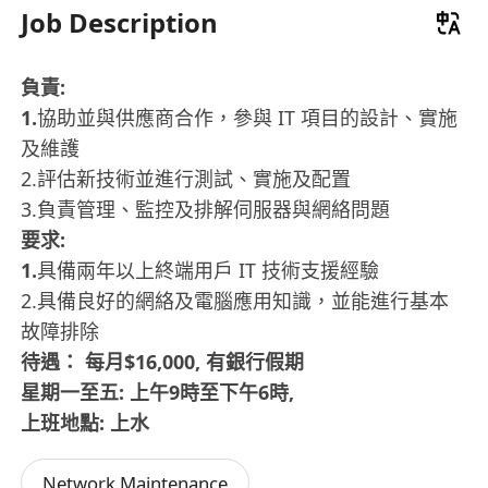
Job Description
負責:
1.
協助並與供應商合作，參與 IT 項目的設計、實施
及維護
2.評估新技術並進行測試、實施及配置
3.負責管理、監控及排解伺服器與網絡問題
要求:
1.
具備兩年以上終端用戶 IT 技術支援經驗
2.具備良好的網絡及電腦應用知識，並能進行基本
故障排除
待遇： 每月$16,000, 有銀行假期
星期一至五: 上午9時至下午6時,
上班地點: 上水
Network Maintenance