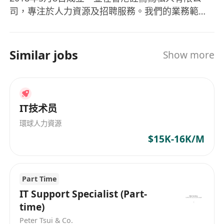
司，專注於人力資源及招聘服務。我們的業務範疇
涵蓋零售、酒店、工程、銷售與市場推廣、資訊科
技、法律及物流等多個行業。 我們提供全面的人力
資源解決方案，包括永久及臨時人員招聘、法律更
Similar jobs
Show more
新、HR顧問服務、定制外包及薪酬管理。同時，
Global Development Personnel Co Limited致力
於為客戶提供量身定制的服務，協助他們在各行業
中有效尋找人才並應對人力資源管理上的挑戰。
IT技术员
Global Development Personnel Co Limited
環球人力資源
(Gldvhk), established on May 8, 2018, is a
$15K-16K/M
privately registered company in Hong Kong,
specializing in human resources and
recruitment services. The company operates
Part Time
across various industries including retail,
hospitality, engineering, sales & marketing, IT,
IT Support Specialist (Part-
law, and logistics. It provides comprehensive
time)
recruitment and human resource management
Peter Tsui & Co.