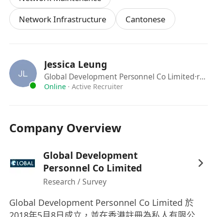
Network Infrastructure
Cantonese
Jessica Leung
Global Development Personnel Co Limited
·recruiter
Online
·
Active Recruiter
Company Overview
Global Development
Personnel Co Limited
Research / Survey
Global Development Personnel Co Limited 於
2018年5月8日成立，並在香港註冊為私人有限公