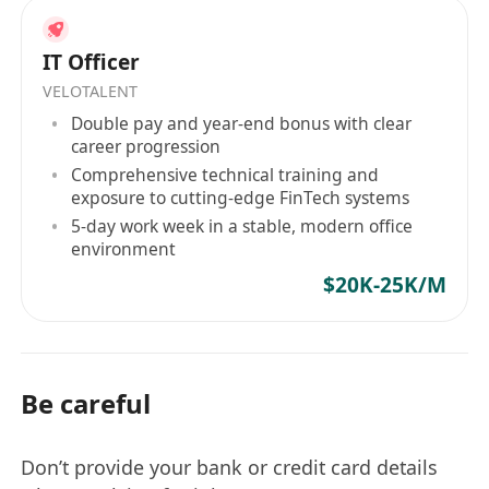
IT Officer
VELOTALENT
Double pay and year-end bonus with clear
career progression
Comprehensive technical training and
exposure to cutting-edge FinTech systems
5-day work week in a stable, modern office
environment
$20K-25K/M
Be careful
Don’t provide your bank or credit card details