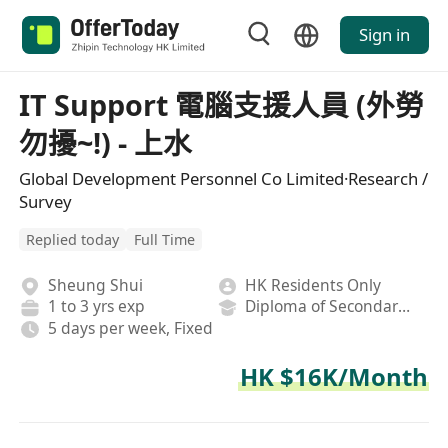
Sign in
IT Support 電腦支援人員 (外勞
勿擾~!) - 上水
Global Development Personnel Co Limited·Research /
Survey
Replied today
Full Time
Sheung Shui
HK Residents Only
1 to 3 yrs exp
Diploma of Secondary School
5 days per week, Fixed
HK $16K/Month