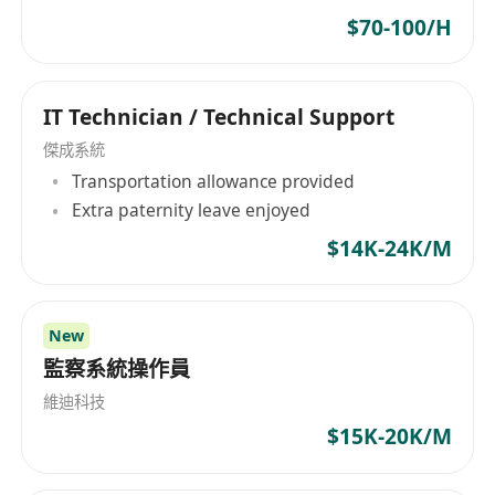
services such as permanent and temporary
$70-100/H
candidate searches, executive searches, legal
updates, HR consulting, customized
outsourcing, and compensation services.
IT Technician / Technical Support
Meanwhile, Global Development Personnel Co
傑成系統
Limited is committed to offering tailored
Transportation allowance provided
services to clients, assisting them in identifying
Extra paternity leave enjoyed
talent and managing human resource
$14K-24K/M
challenges within their respective industries.
New
監察系統操作員
維迪科技
$15K-20K/M