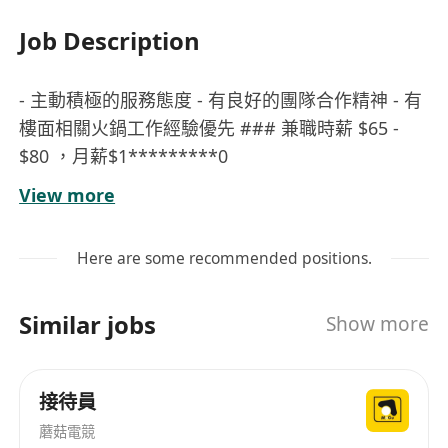
Job Description
- 主動積極的服務態度 - 有良好的團隊合作精神 - 有
樓面相關火鍋工作經驗優先 ### 兼職時薪 $65 -
$80 ，月薪$1*********0
有意者請WhatsApp:********約見
View more
以上所有申請資料絕對保密，只作招聘使用
Here are some recommended positions.
Similar jobs
Show more
接待員
蘑菇電競