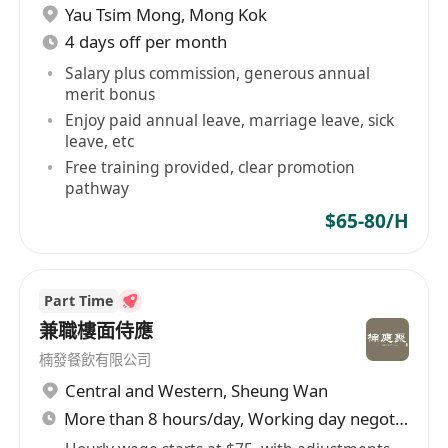
Yau Tsim Mong
,
Mong Kok
4 days off per month
Salary plus commission, generous annual
merit bonus
Enjoy paid annual leave, marriage leave, sick
leave, etc
Free training provided, clear promotion
pathway
$65-80/H
Part Time
兼職樓面侍應
楠發餐飲有限公司
Central and Western
,
Sheung Wan
More than 8 hours/day, Working day negotiable