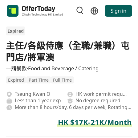
Sign in
Expired
主任/各級侍應（全職/兼職）屯
門店/將軍澳
一鼎餐飲·Food and Beverage / Catering
Expired
Part Time
Full Time
Tseung Kwan O
HK work permit required
Less than 1 year exp
No degree required
More than 8 hours/day, 6 days per week, Rotating shifts
HK $17K-21K/Month