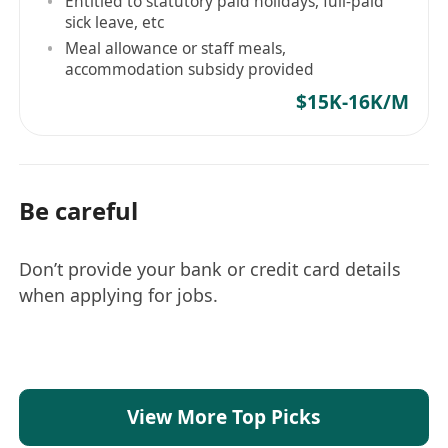
Entitled to statutory paid holidays, full-paid
sick leave, etc
Meal allowance or staff meals,
accommodation subsidy provided
$15K-16K/M
Be careful
Don’t provide your bank or credit card details
when applying for jobs.
View More Top Picks