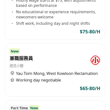
Hourly wage starts at $75, with adjustments
based on performance
No educational or experience requirements,
newcomers welcome
Shift work, including day and night shifts
$75-80/H
New
兼職服務員
遇見小麵
Yau Tsim Mong
,
West Kowloon Reclamation
Working day negotiable
$65-80/H
Part Time
New