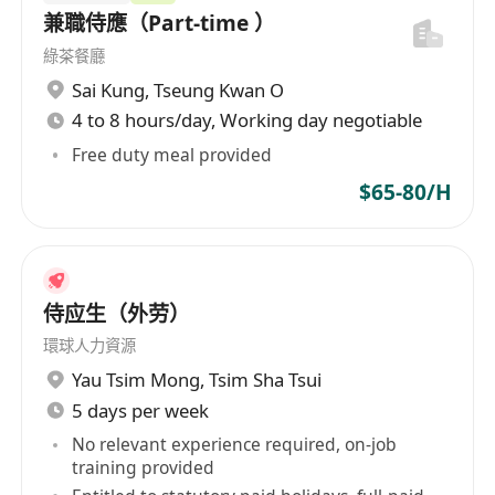
兼職侍應（Part‑time ）
綠茶餐廳
Sai Kung
,
Tseung Kwan O
4 to 8 hours/day, Working day negotiable
Free duty meal provided
$65-80/H
侍应生（外劳）
環球人力資源
Yau Tsim Mong
,
Tsim Sha Tsui
5 days per week
No relevant experience required, on-job
training provided