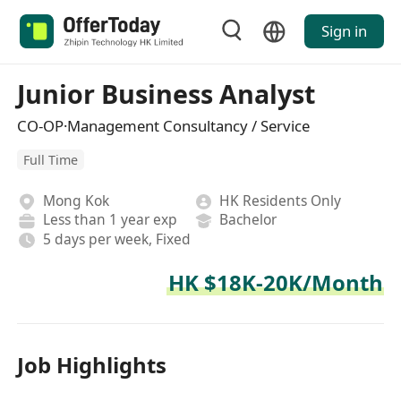
Sign in
Junior Business Analyst
CO-OP·Management Consultancy / Service
Full Time
Mong Kok
HK Residents Only
Less than 1 year exp
Bachelor
5 days per week, Fixed
HK $18K-20K/Month
Job Highlights