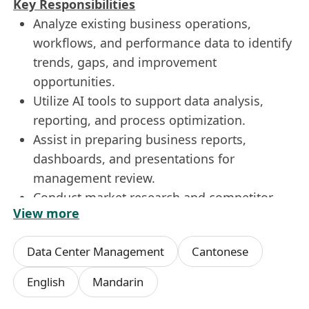
Key Responsibilities
Analyze existing business operations,
workflows, and performance data to identify
trends, gaps, and improvement
opportunities.
Utilize AI tools to support data analysis,
reporting, and process optimization.
Assist in preparing business reports,
dashboards, and presentations for
management review.
Conduct market research and competitor
View more
analysis, including using AI to gather
insights efficiently.
Data Center Management
Cantonese
Work closely with internal teams
(Operations, Sales, Finance, IT) to gather
English
Mandarin
requirements and understand business