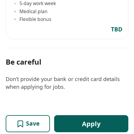
5-day work week
Medical plan
Flexible bonus
TBD
Be careful
Don’t provide your bank or credit card details
when applying for jobs.
Apply
Save