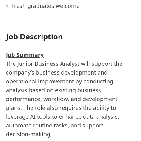
Fresh graduates welcome
Job Description
Job Summary
The Junior Business Analyst will support the
company’s business development and
operational improvement by conducting
analysis based on existing business
performance, workflow, and development
plans. The role also requires the ability to
leverage AI tools to enhance data analysis,
automate routine tasks, and support
decision‑making.