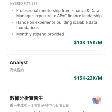
Fresh graduates welcome.
HYBRID FITNESS
0–2 years of experience in business analysis,
Professional mentorship from Finance & Data
operations, data analysis, or similar roles.
Manager, exposure to APAC finance leadership
Hands-on experience building scalable data
Strong analytical mindset with the ability to
foundations
interpret data and identify insights.
Monthly stipend provided
Proficient in MS Excel, PowerPoint;
$10K-15K/M
knowledge of Power BI or other analytics
tools is an advantage.
Ability to use AI tools to support research,
Analyst
analysis, documentation, and workflow
海峽咨詢
automation.
$15K-23K/M
Good communication skills and ability to
work with cross‑functional teams.
Detail‑oriented, organized, and eager to
數據分析實習生
learn.
香港生成式人工智能研發中心有限公司
Ability to handle multiple tasks in a