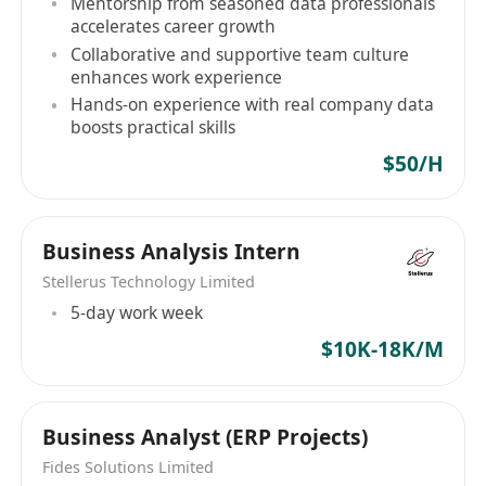
Mentorship from seasoned data professionals
fast‑paced environment.
accelerates career growth
Collaborative and supportive team culture
enhances work experience
Hands-on experience with real company data
boosts practical skills
$50/H
Business Analysis Intern
Stellerus Technology Limited
5-day work week
$10K-18K/M
Business Analyst (ERP Projects)
Fides Solutions Limited