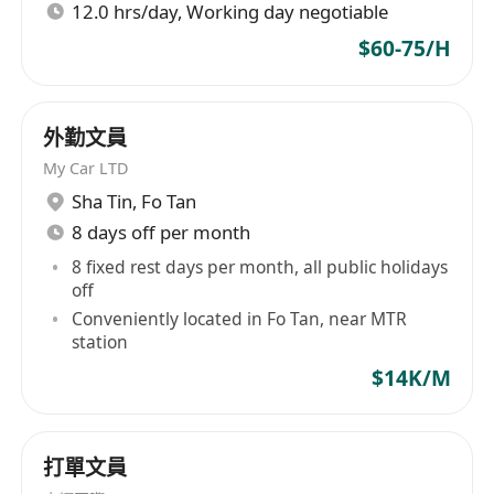
12.0 hrs/day, Working day negotiable
$60-75/H
外勤文員
My Car LTD
Sha Tin
,
Fo Tan
8 days off per month
8 fixed rest days per month, all public holidays
off
Conveniently located in Fo Tan, near MTR
station
$14K/M
打單文員