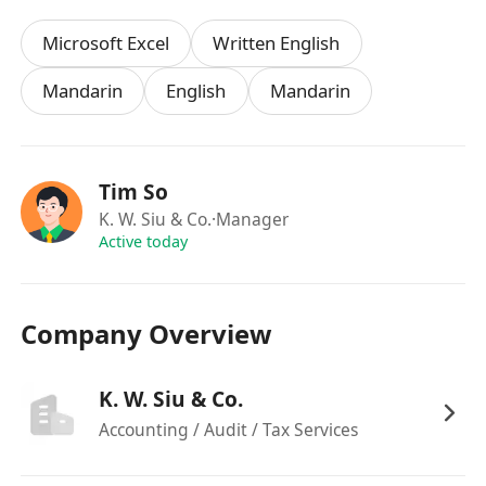
Responsible, independent and self motivated
Microsoft Excel
Written English
Proficiency in MS Office and accountancy
Mandarin
English
Mandarin
software such as MYOB will be advantage
Benefits
Tim So
K. W. Siu & Co.
·Manager
Attractive remuneration packages
Active today
Excellent staff fringe benefits
Fast track career advancement
Benefits include annual leave, study and
Company Overview
examination leave, training, incentive, medical
allowance.
K. W. Siu & Co.
Accounting / Audit / Tax Services