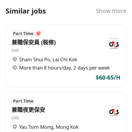
Similar jobs
Show more
Part Time
兼職保安員 (裝修)
G4S
Sham Shui Po
,
Lai Chi Kok
More than 8 hours/day, 2 days per week
$60-65/H
Part Time
兼職夜更保安
G4S
Yau Tsim Mong
,
Mong Kok