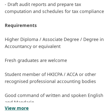
- Draft audit reports and prepare tax
computation and schedules for tax compliance
Requirements
Higher Diploma / Associate Degree / Degree in
Accountancy or equivalent
Fresh graduates are welcome
Student member of HKICPA / ACCA or other
recognised professional accounting bodies
Good command of written and spoken English
and Mandarin
View more