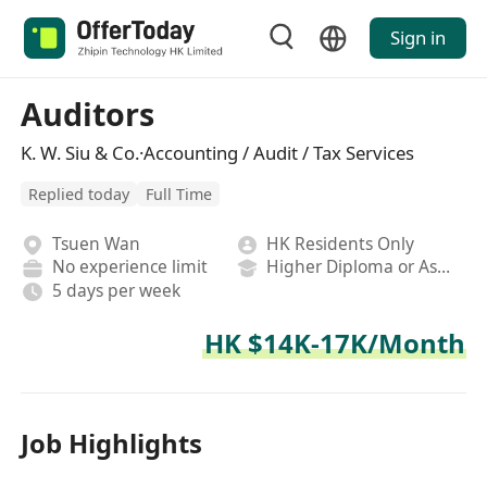
Sign in
Auditors
K. W. Siu & Co.·Accounting / Audit / Tax Services
Replied today
Full Time
Tsuen Wan
HK Residents Only
No experience limit
Higher Diploma or Associate Degree
5 days per week
HK $14K-17K/Month
Job Highlights