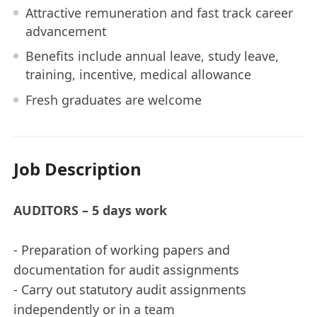
Attractive remuneration and fast track career
advancement
Benefits include annual leave, study leave,
training, incentive, medical allowance
Fresh graduates are welcome
Job Description
AUDITORS – 5 days work
- Preparation of working papers and
documentation for audit assignments
- Carry out statutory audit assignments
independently or in a team