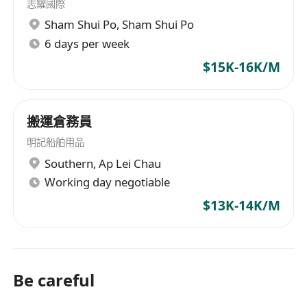
志耀國際
Sham Shui Po
,
Sham Shui Po
6 days per week
$15K-16K/M
搬運倉務員
明記船舶用品
Southern
,
Ap Lei Chau
Working day negotiable
$13K-14K/M
Be careful